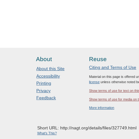
About
Reuse
Citing and Terms of Use
About this Site
Accessibility
Material on this page is offered 
license
unless otherwise noted b
Printing
Privacy
Show terms of use for text on thi
Feedback
Show terms of use for media on t
More information
Short URL: http://nagt.org/details/files/327749.html
What's This?