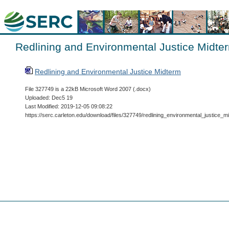
Redlining and Environmental Justice Midte
Redlining and Environmental Justice Midterm
File 327749 is a 22kB Microsoft Word 2007 (.docx)
Uploaded: Dec5 19
Last Modified: 2019-12-05 09:08:22
https://serc.carleton.edu/download/files/327749/redlining_environmental_justice_m