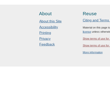
About
Reuse
Citing and Terms
About this Site
Accessibility
Material on this page i
license
unless otherwis
Printing
Privacy
Show terms of use for 
Feedback
Show terms of use for 
More information