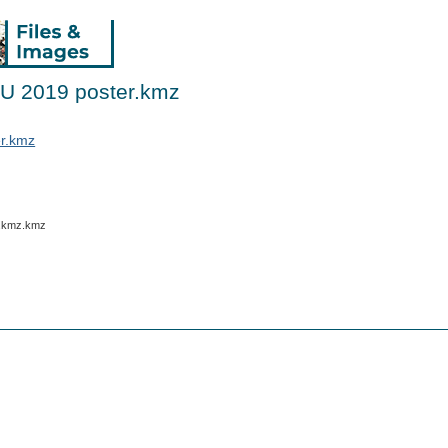
GU 2019 poster.kmz
er.kmz
w.kmz.kmz