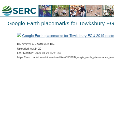
Google Earth placemarks for Tewksbury E
Google Earth placemarks for Tewksbury EGU 2019 post
File 353324 is a 5MB KMZ File
Uploaded: Apr24 20
Last Modified: 2020-04-24 15:41:33
https://serc.carleton.edu/download/files/353324/google_earth_placemarks_te