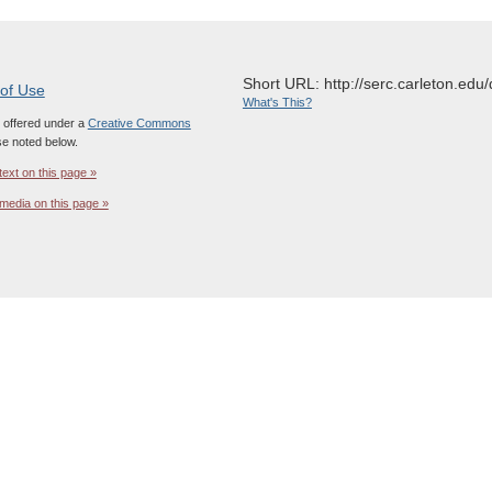
Short URL: http://serc.carleton.edu/
 of Use
What's This?
s offered under a
Creative Commons
e noted below.
text on this page »
media on this page »