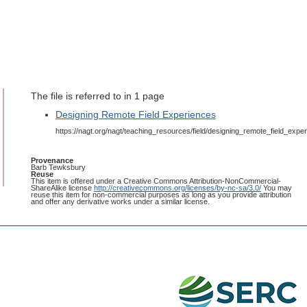
The file is referred to in 1 page
Designing Remote Field Experiences
https://nagt.org/nagt/teaching_resources/field/designing_remote_field_exper
Provenance
Barb Tewksbury
Reuse
This item is offered under a Creative Commons Attribution-NonCommercial-
ShareAlike license
http://creativecommons.org/licenses/by-nc-sa/3.0/
You may
reuse this item for non-commercial purposes as long as you provide attribution
and offer any derivative works under a similar license.