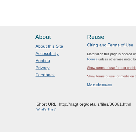
About
Reuse
Citing and Terms of Use
About this Site
Accessibility
Material on this page is offered 
license
unless otherwise noted b
Printing
Privacy
Show terms of use for text on thi
Feedback
Show terms of use for media on t
More information
Short URL: http://nagt.org/details/files/36861.html
What's This?