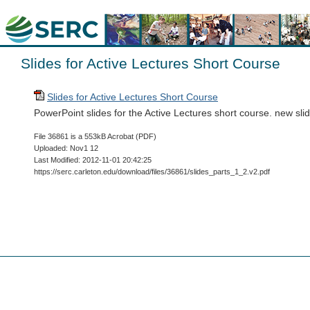
Slides for Active Lectures Short Course
Slides for Active Lectures Short Course
PowerPoint slides for the Active Lectures short course. new sl
File 36861 is a 553kB Acrobat (PDF)
Uploaded: Nov1 12
Last Modified: 2012-11-01 20:42:25
https://serc.carleton.edu/download/files/36861/slides_parts_1_2.v2.pdf