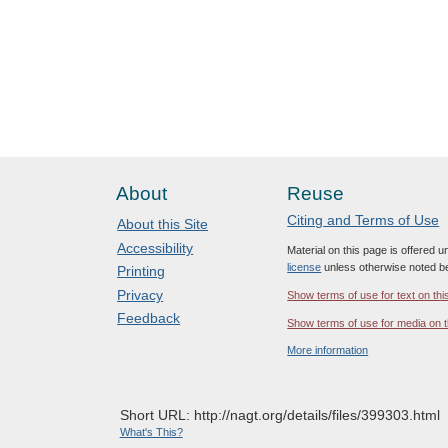
About
Reuse
Citing and Terms of Use
About this Site
Accessibility
Material on this page is offered 
license
unless otherwise noted b
Printing
Privacy
Show terms of use for text on thi
Feedback
Show terms of use for media on t
More information
Short URL: http://nagt.org/details/files/399303.html
What's This?