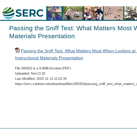
Passing the Sniff Test: What Matters Most 
Materials Presentation
Passing the Sniff Test: What Matters Most When Looking at
Instructional Materials Presentation
File 399303 is a 9.8MB Acrobat (PDF)
Uploaded: Nov13 20
Last Modified: 2020-11-13 11:02:35
https://serc.carleton.edu/download/files/399303/passing_sniff_test_what_matter