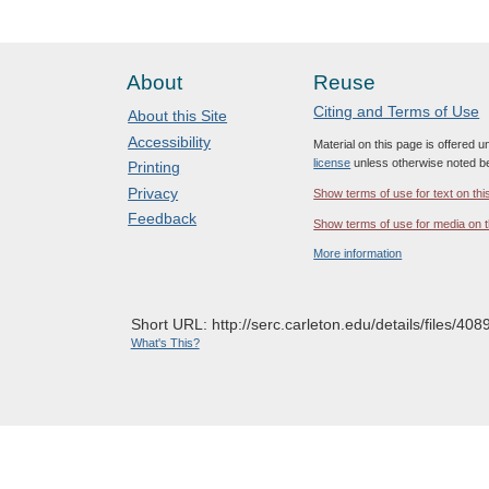
About
Reuse
Citing and Terms of Use
About this Site
Accessibility
Material on this page is offered 
license
unless otherwise noted b
Printing
Privacy
Show terms of use for text on thi
Feedback
Show terms of use for media on t
More information
Short URL: http://serc.carleton.edu/details/files/408
What's This?