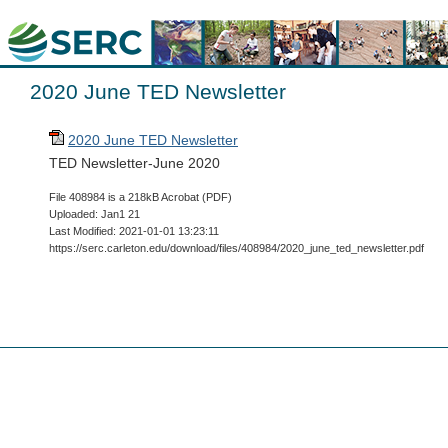
2020 June TED Newsletter
2020 June TED Newsletter
TED Newsletter-June 2020
File 408984 is a 218kB Acrobat (PDF)
Uploaded: Jan1 21
Last Modified: 2021-01-01 13:23:11
https://serc.carleton.edu/download/files/408984/2020_june_ted_newsletter.pdf