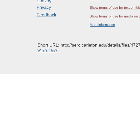
Privacy
Show terms of use for text on thi
Feedback
Show terms of use for media on t
More information
Short URL: http://serc.carleton.edu/details/files/472
What's This?