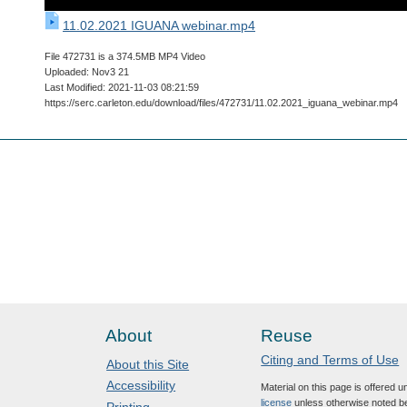
11.02.2021 IGUANA webinar.mp4
File 472731 is a 374.5MB MP4 Video
Uploaded: Nov3 21
Last Modified: 2021-11-03 08:21:59
https://serc.carleton.edu/download/files/472731/11.02.2021_iguana_webinar.mp4
About
Reuse
Citing and Terms of Use
About this Site
Accessibility
Material on this page is offered 
license
unless otherwise noted b
Printing