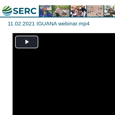
11.02.2021 IGUANA webinar.mp4
Play
Video