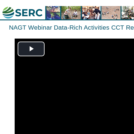
NAGT Webinar Data-Rich Activities CCT Re
Play
Video