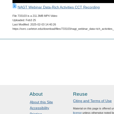
NAGT Webinar Data-Rich Activities CCT Recording
File 733103 is a 211.3MB MP4 Video
Uploaded: Feb3 25
Last Modified: 2025-02-03 14:40:26
https://serc.carleton.edu/download/files/733103/nagt_webinar_data-rich_activitie
About
Reuse
Citing and Terms of Use
About this Site
Accessibility
Material on this page is offered 
license
unless otherwise noted b
Printing