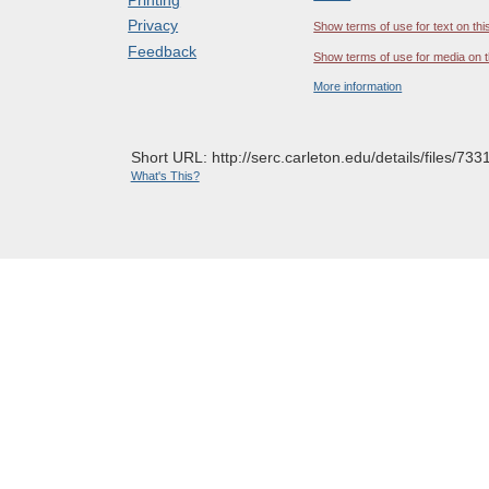
Privacy
Show terms of use for text on thi
Feedback
Show terms of use for media on t
More information
Short URL: http://serc.carleton.edu/details/files/733
What's This?