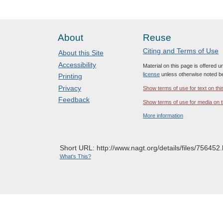
About
Reuse
Citing and Terms of Use
About this Site
Accessibility
Material on this page is offered 
license
unless otherwise noted b
Printing
Privacy
Show terms of use for text on thi
Feedback
Show terms of use for media on t
More information
Short URL: http://www.nagt.org/details/files/756452.
What's This?