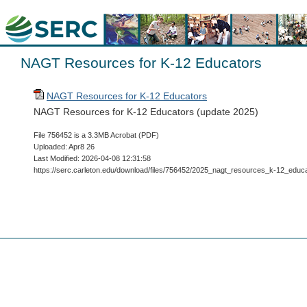
NAGT Resources for K-12 Educators
NAGT Resources for K-12 Educators
NAGT Resources for K-12 Educators (update 2025)
File 756452 is a 3.3MB Acrobat (PDF)
Uploaded: Apr8 26
Last Modified: 2026-04-08 12:31:58
https://serc.carleton.edu/download/files/756452/2025_nagt_resources_k-12_educa