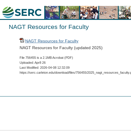
NAGT Resources for Faculty
NAGT Resources for Faculty
NAGT Resources for Faculty (updated 2025)
File 756455 is a 2.1MB Acrobat (PDF)
Uploaded: Apr8 26
Last Modified: 2026-04-08 12:32:09
https://serc.carleton.edu/download/files/756455/2025_nagt_resources_faculty.