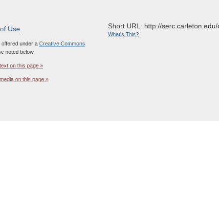
Short URL: http://serc.carleton.edu/
 of Use
What's This?
s offered under a
Creative Commons
e noted below.
text on this page »
media on this page »