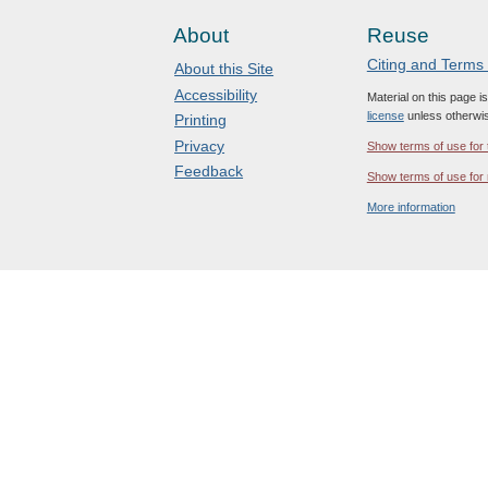
About
Reuse
Citing and Terms
About this Site
Accessibility
Material on this page i
license
unless otherwis
Printing
Privacy
Show terms of use for 
Feedback
Show terms of use for 
More information