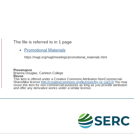
The file is referred to in 1 page
Promotional Materials
https://nagt.org/nagt/meetings/promotional_materials.html
Provenance
Brianna Douglas, Carleton College
Reuse
This item is offered under a Creative Commons Attribution-NonCommercial-
ShareAlike license
http://creativecommons.org/licenses/by-nc-sa/3.0/
You may
reuse this item for non-commercial purposes as long as you provide attribution
and offer any derivative works under a similar license.