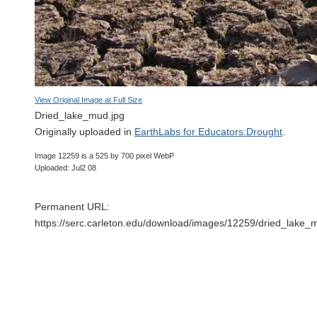
View Original Image at Full Size
Dried_lake_mud.jpg
Originally uploaded in
EarthLabs for Educators:Drought
.
Image 12259 is a 525 by 700 pixel WebP
Uploaded: Jul2 08
Permanent URL:
https://serc.carleton.edu/download/images/12259/dried_lake_