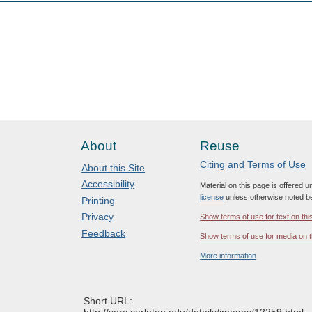
About
Reuse
Citing and Terms of Use
About this Site
Accessibility
Material on this page is offered 
license
unless otherwise noted b
Printing
Privacy
Show terms of use for text on thi
Feedback
Show terms of use for media on t
More information
Short URL:
http://serc.carleton.edu/details/images/12259.html