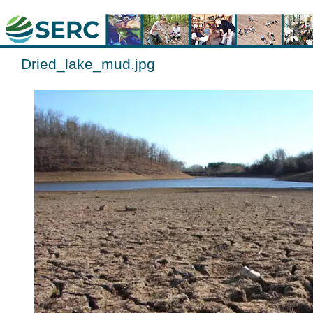
Dried_lake_mud.jpg