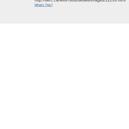
What's This?