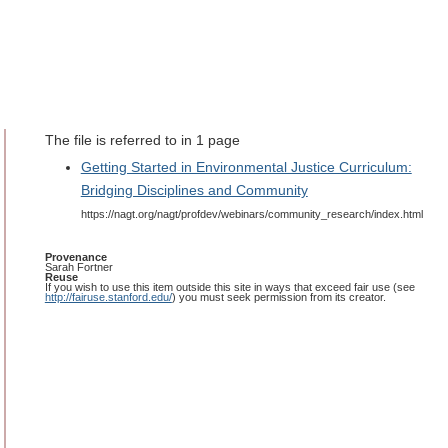
The file is referred to in 1 page
Getting Started in Environmental Justice Curriculum:
Bridging Disciplines and Community
https://nagt.org/nagt/profdev/webinars/community_research/index.html
Provenance
Sarah Fortner
Reuse
If you wish to use this item outside this site in ways that exceed fair use (see
http://fairuse.stanford.edu/
) you must seek permission from its creator.