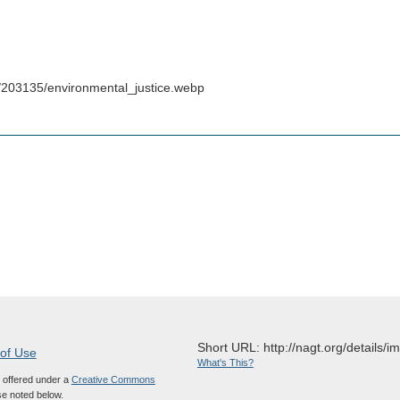
/203135/environmental_justice.webp
Short URL: http://nagt.org/details/
 of Use
What's This?
s offered under a
Creative Commons
e noted below.