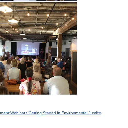
ent:Webinars:Getting Started in Environmental Justice