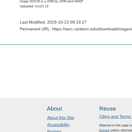
Image 203135 is a 2048 by 2048 pixel WebP
Uploaded: Oct23 19
Last Modified: 2019-10-23 09:19:27
Permanent URL: https://serc.carleton.edu/download/images
About
Reuse
Citing and Terms
About this Site
Accessibility
Material on this page i
license
unless otherwis
Printing