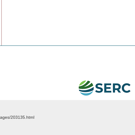
images/203135.html