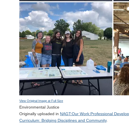
View Original Image at Full Size
Environmental Justice
Originally uploaded in
NAGT:Our Work:Professional Developm
Curriculum: Bridging Disciplines and Community
.