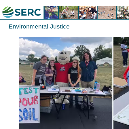
Environmental Justice