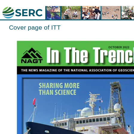
Cover page of ITT