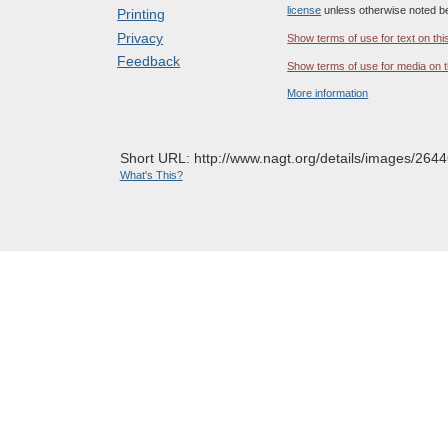
license
unless otherwise noted b
Printing
Privacy
Show terms of use for text on thi
Feedback
Show terms of use for media on t
More information
Short URL: http://www.nagt.org/details/images/2644
What's This?