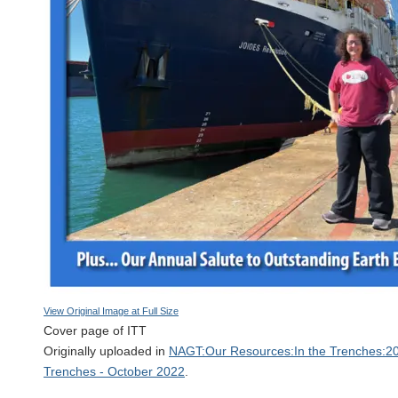
View Original Image at Full Size
Cover page of ITT
Originally uploaded in
NAGT:Our Resources:In the Trenches:20
Trenches - October 2022
.