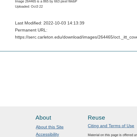
Image 264465 is a 865 by 663 pixel WebP
Uploaded: Oct3 22
Last Modified: 2022-10-03 14:13:39
Permanent URL:
https://serc.carleton.edu/download/images/264465/oct._itt_co
About
Reuse
Citing and Terms of Use
About this Site
Accessibility
Material on this page is offered 