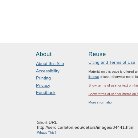
About
Reuse
Citing and Terms of Use
About this Site
Accessibility
Material on this page is offered 
license
unless otherwise noted b
Printing
Privacy
Show terms of use for text on thi
Feedback
Show terms of use for media on t
More information
Short URL:
http://serc.carleton.edu/details/images/34441.html
What's This?