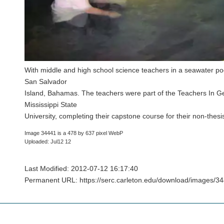
With middle and high school science teachers in a seawater po
San Salvador
Island, Bahamas. The teachers were part of the Teachers In G
Mississippi State
University, completing their capstone course for their non-the
Image 34441 is a 478 by 637 pixel WebP
Uploaded: Jul12 12
Last Modified: 2012-07-12 16:17:40
Permanent URL: https://serc.carleton.edu/download/images/34