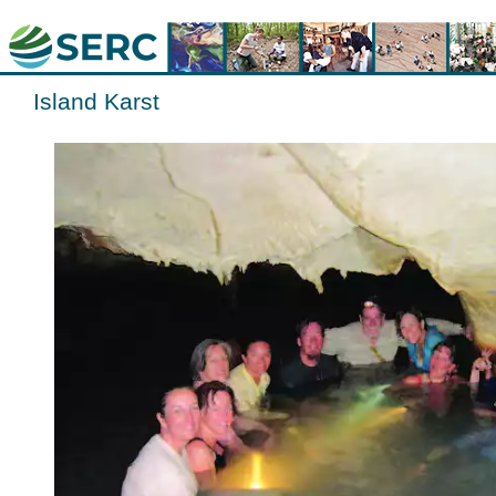
Island Karst