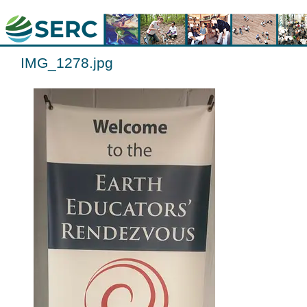
IMG_1278.jpg