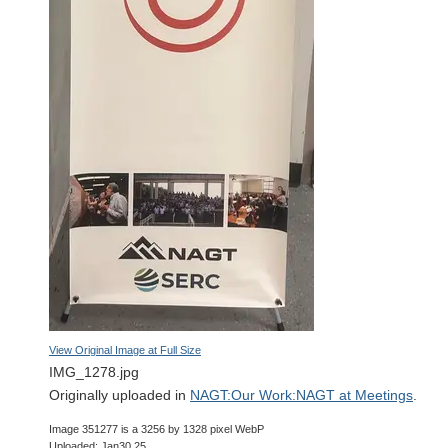
View Original Image at Full Size
IMG_1278.jpg
Originally uploaded in
NAGT:Our Work:NAGT at Meetings
.
Image 351277 is a 3256 by 1328 pixel WebP
Uploaded: Jan30 25