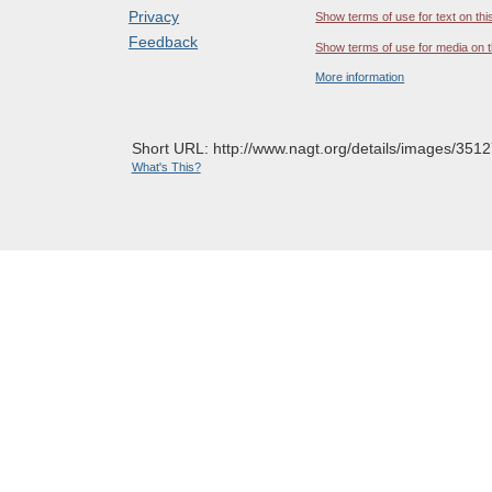
Privacy
Show terms of use for text on thi
Feedback
Show terms of use for media on t
More information
Short URL: http://www.nagt.org/details/images/3512
What's This?