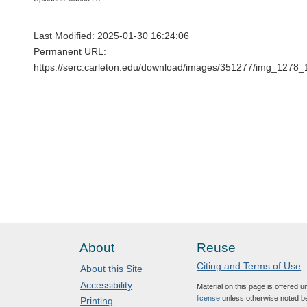
Last Modified: 2025-01-30 16:24:06
Permanent URL:
https://serc.carleton.edu/download/images/351277/img_127
About
Reuse
Citing and Terms of Use
About this Site
Accessibility
Material on this page is offered 
license
unless otherwise noted b
Printing