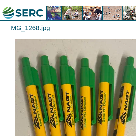
IMG_1268.jpg