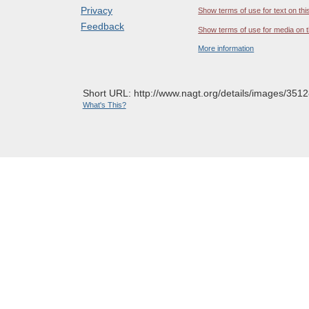
Privacy
Show terms of use for text on thi
Feedback
Show terms of use for media on t
More information
Short URL: http://www.nagt.org/details/images/3512
What's This?