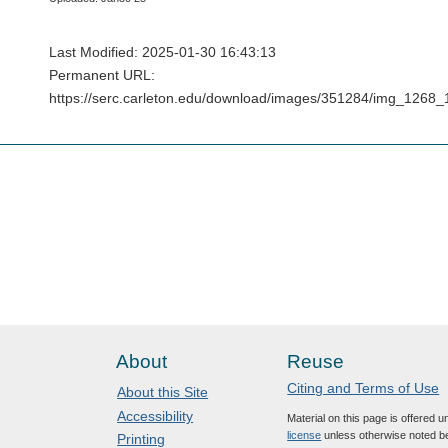
Last Modified: 2025-01-30 16:43:13
Permanent URL:
https://serc.carleton.edu/download/images/351284/img_12
About
Reuse
Citing and Terms of Use
About this Site
Accessibility
Material on this page is offered 
license
unless otherwise noted b
Printing