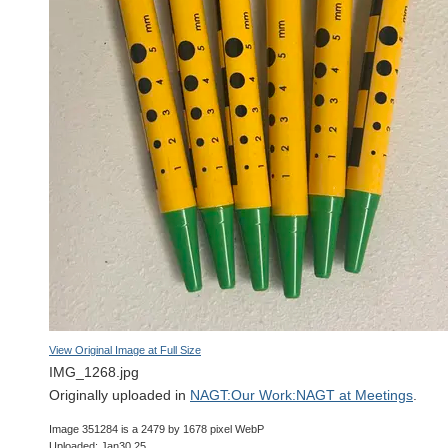
View Original Image at Full Size
IMG_1268.jpg
Originally uploaded in
NAGT:Our Work:NAGT at Meetings
.
Image 351284 is a 2479 by 1678 pixel WebP
Uploaded: Jan30 25