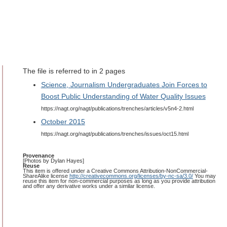
The file is referred to in 2 pages
Science, Journalism Undergraduates Join Forces to
Boost Public Understanding of Water Quality Issues
https://nagt.org/nagt/publications/trenches/articles/v5n4-2.html
October 2015
https://nagt.org/nagt/publications/trenches/issues/oct15.html
Provenance
[Photos by Dylan Hayes]
Reuse
This item is offered under a Creative Commons Attribution-NonCommercial-
ShareAlike license
http://creativecommons.org/licenses/by-nc-sa/3.0/
You may
reuse this item for non-commercial purposes as long as you provide attribution
and offer any derivative works under a similar license.