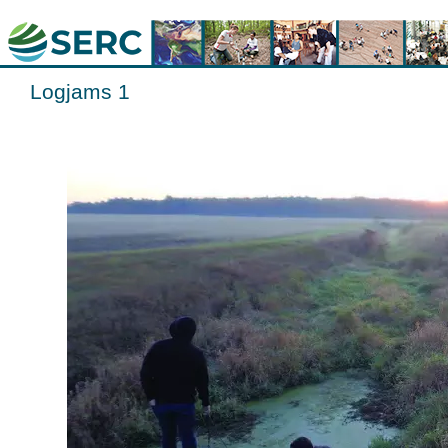
Logjams 1