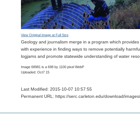
View Original Image at Full Size
Geology and journalism merge in a program which provides
with experience in finding ways to remove potentially harmfu
logjams and promote statewide understanding of water reso
Image 68981 is a 698 by 1100 pixel WebP
Uploaded: Oct7 15
Last Modified: 2015-10-07 10:57:55
Permanent URL: https://serc.carleton.edu/download/image