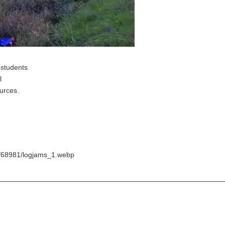
 students
l
urces.
s/68981/logjams_1.webp