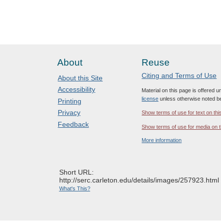
About
Reuse
Citing and Terms of Use
About this Site
Accessibility
Material on this page is offered 
license
unless otherwise noted b
Printing
Privacy
Show terms of use for text on thi
Feedback
Show terms of use for media on t
More information
Short URL:
http://serc.carleton.edu/details/images/257923.html
What's This?