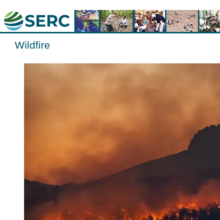
Wildfire