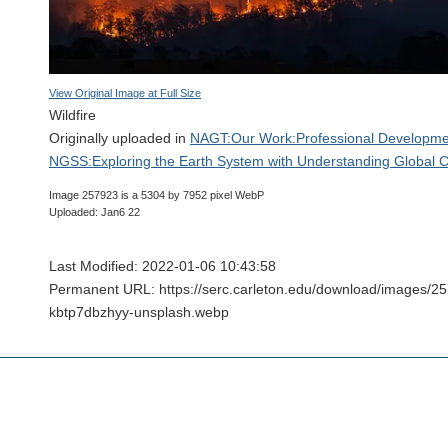
View Original Image at Full Size
Wildfire
Originally uploaded in
NAGT:Our Work:Professional Developme
NGSS:Exploring the Earth System with Understanding Global 
Image 257923 is a 5304 by 7952 pixel WebP
Uploaded: Jan6 22
Last Modified: 2022-01-06 10:43:58
Permanent URL: https://serc.carleton.edu/download/images/2
kbtp7dbzhyy-unsplash.webp