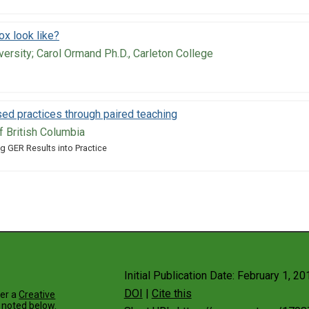
x look like?
versity; Carol Ormand Ph.D., Carleton College
ed practices through paired teaching
of British Columbia
g GER Results into Practice
Initial Publication Date: February 1, 20
DOI
|
Cite this
der a
Creative
 noted below.