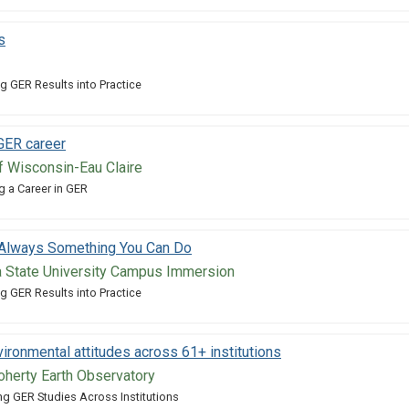
s
g GER Results into Practice
 GER career
of Wisconsin-Eau Claire
g a Career in GER
: Always Something You Can Do
 State University Campus Immersion
g GER Results into Practice
ironmental attitudes across 61+ institutions
herty Earth Observatory
g GER Studies Across Institutions