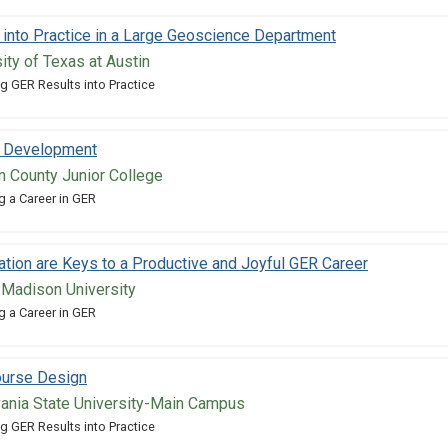
 into Practice in a Large Geoscience Department
sity of Texas at Austin
g GER Results into Practice
n Development
n County Junior College
g a Career in GER
ration are Keys to a Productive and Joyful GER Career
 Madison University
g a Career in GER
ourse Design
vania State University-Main Campus
g GER Results into Practice