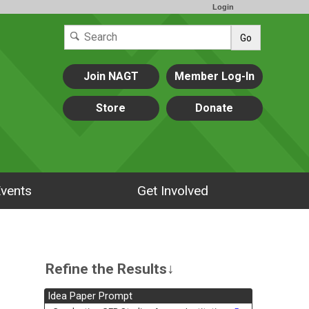
Login
Go
Join NAGT
Member Log-In
Store
Donate
vents
Get Involved
Refine the Results↓
Idea Paper Prompt