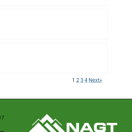
1
2
3
4
Next»
17