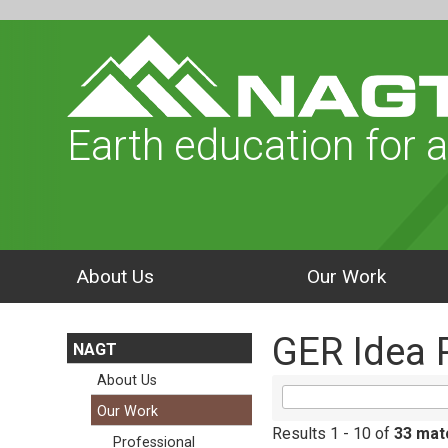
Earth education for a
About Us
Our Work
GER Idea 
NAGT
About Us
Our Work
Results 1 - 10 of
33 mat
Professional