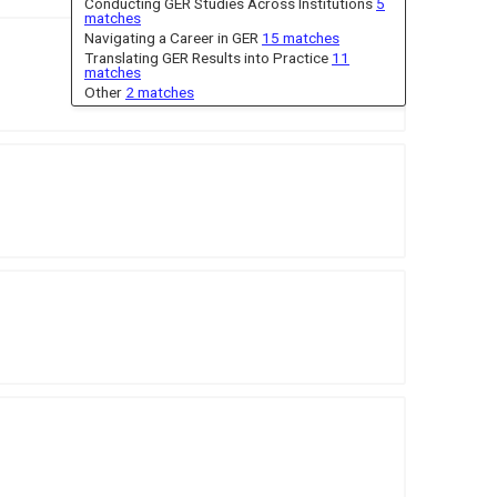
Conducting GER Studies Across Institutions
5
matches
Navigating a Career in GER
15 matches
Translating GER Results into Practice
11
matches
Other
2 matches