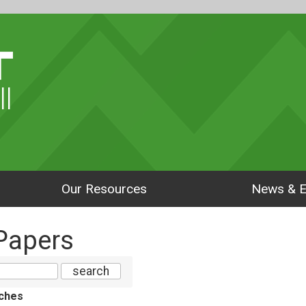
ll
Our Resources
News & E
Papers
ches