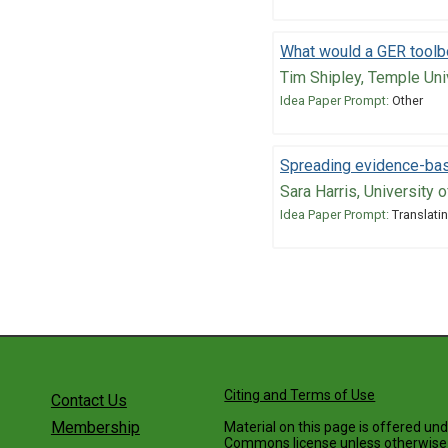
What would a GER toolbo
Tim Shipley, Temple Uni
Idea Paper Prompt:
Other
Spreading evidence-bas
Sara Harris, University 
Idea Paper Prompt:
Translatin
Citing and Terms of Use
Contact Us
Membership
Material on this page is offered un
Commons license
unless otherwise