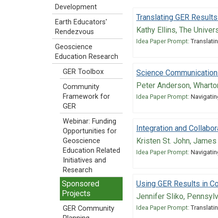
Development
Translating GER Results
Earth Educators'
Kathy Ellins, The Univer
Rendezvous
Idea Paper Prompt:
Translatin
Geoscience
Education Research
GER Toolbox
Science Communicatio
Peter Anderson, Wharto
Community
Framework for
Idea Paper Prompt:
Navigatin
GER
Webinar: Funding
Integration and Collabo
Opportunities for
Kristen St. John, James
Geoscience
Education Related
Idea Paper Prompt:
Navigatin
Initiatives and
Research
Using GER Results in C
Sponsored
Projects
Jennifer Sliko, Pennsyl
Idea Paper Prompt:
Translatin
GER Community