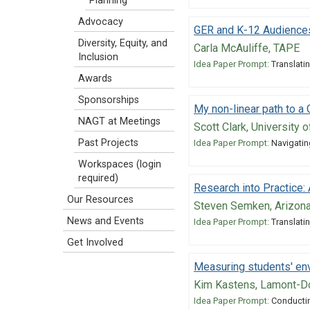
Planning
Advocacy
GER and K-12 Audience
Diversity, Equity, and
Carla McAuliffe, TAPE
Inclusion
Idea Paper Prompt:
Translatin
Awards
Sponsorships
My non-linear path to a
NAGT at Meetings
Scott Clark, University 
Past Projects
Idea Paper Prompt:
Navigatin
Workspaces (login
required)
Research into Practice
Our Resources
Steven Semken, Arizona
News and Events
Idea Paper Prompt:
Translatin
Get Involved
Measuring students' env
Kim Kastens, Lamont-Do
Idea Paper Prompt:
Conductin