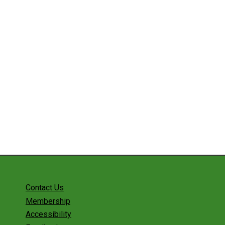
Contact Us
Membership
Accessibility