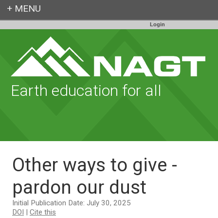
Login
Earth education for all
Other ways to give -
pardon our dust
Initial Publication Date: July 30, 2025
DOI
|
Cite this