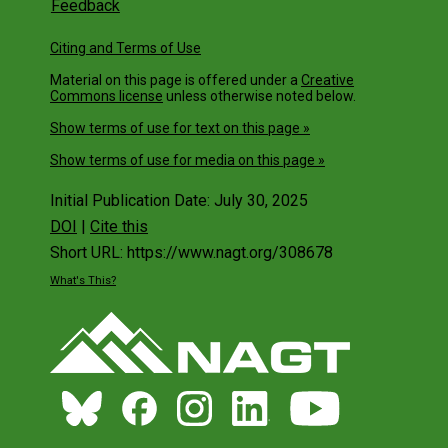
Feedback
Citing and Terms of Use
Material on this page is offered under a
Creative
Commons license
unless otherwise noted below.
Show terms of use for text on this page »
Show terms of use for media on this page »
Initial Publication Date: July 30, 2025
DOI
|
Cite this
Short URL: https://www.nagt.org/308678
What's This?