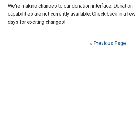
We're making changes to our donation interface. Donation
capabilities are not currently available. Check back in a few
days for exciting changes!
« Previous Page