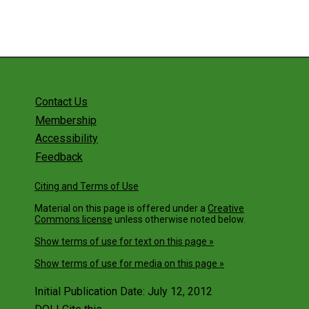
Contact Us
Membership
Accessibility
Feedback
Citing and Terms of Use
Material on this page is offered under a
Creative
Commons license
unless otherwise noted below.
Show terms of use for text on this page »
Show terms of use for media on this page »
Initial Publication Date: July 12, 2012