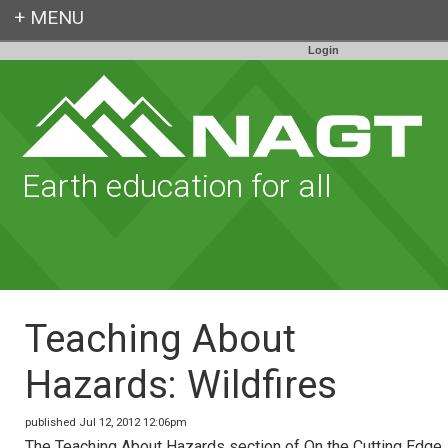
Login
Earth education for all
Teaching About
Hazards: Wildfires
published Jul 12, 2012 12:06pm
The Teaching About Hazards section of On the Cutting Edge