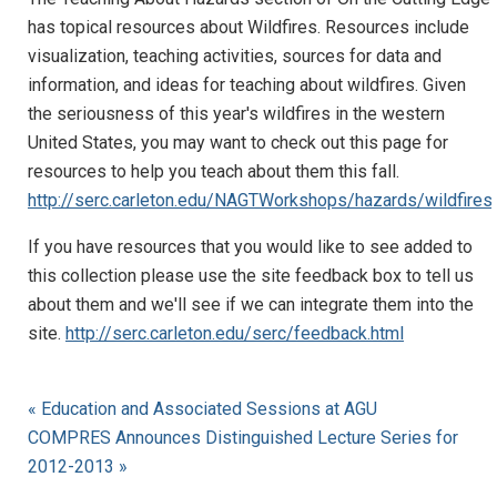
has topical resources about Wildfires. Resources include
visualization, teaching activities, sources for data and
information, and ideas for teaching about wildfires. Given
the seriousness of this year's wildfires in the western
United States, you may want to check out this page for
resources to help you teach about them this fall.
http://serc.carleton.edu/NAGTWorkshops/hazards/wildfires/
If you have resources that you would like to see added to
this collection please use the site feedback box to tell us
about them and we'll see if we can integrate them into the
site.
http://serc.carleton.edu/serc/feedback.html
« Education and Associated Sessions at AGU
COMPRES Announces Distinguished Lecture Series for
2012-2013 »