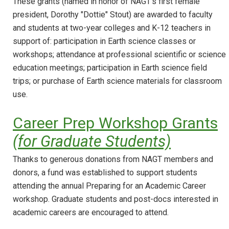
These grants (named in honor of NAGT's first female
president, Dorothy "Dottie" Stout) are awarded to faculty
and students at two-year colleges and K-12 teachers in
support of: participation in Earth science classes or
workshops; attendance at professional scientific or science
education meetings; participation in Earth science field
trips; or purchase of Earth science materials for classroom
use.
Career Prep Workshop Grants
(for Graduate Students)
Thanks to generous donations from NAGT members and
donors, a fund was established to support students
attending the annual Preparing for an Academic Career
workshop. Graduate students and post-docs interested in
academic careers are encouraged to attend.