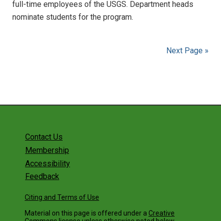
full-time employees of the USGS. Department heads
nominate students for the program.
Next Page »
Contact Us
Membership
Accessibility
Feedback
Citing and Terms of Use
Material on this page is offered under a
Creative