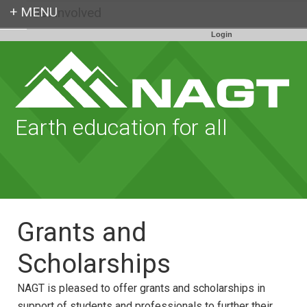
Get Involved
Login
Earth education for all
Grants and
Scholarships
NAGT is pleased to offer grants and scholarships in
support of students and professionals to further their