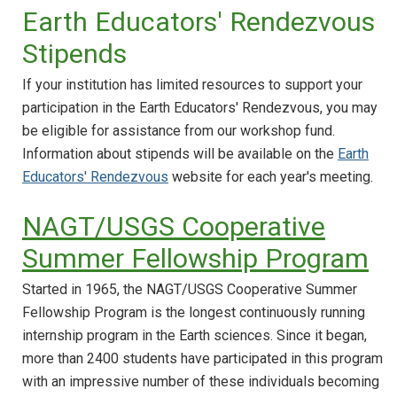
Earth Educators' Rendezvous
Stipends
If your institution has limited resources to support your
participation in the Earth Educators' Rendezvous, you may
be eligible for assistance from our workshop fund.
Information about stipends will be available on the
Earth
Educators' Rendezvous
website for each year's meeting.
NAGT/USGS Cooperative
Summer Fellowship Program
Started in 1965, the NAGT/USGS Cooperative Summer
Fellowship Program is the longest continuously running
internship program in the Earth sciences. Since it began,
more than 2400 students have participated in this program
with an impressive number of these individuals becoming