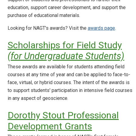
education, support career development, and support the
purchase of educational materials.
Looking for NAGT's awards? Visit the
awards page
.
Scholarships for Field Study
(for Undergraduate Students)
These awards are available for students attending field
courses at any time of year and can be applied to face-to-
face, virtual, or hybrid courses. The intent of the awards is
to support students' participation in intensive field courses
in any aspect of geoscience.
Dorothy Stout Professional
Development Grants