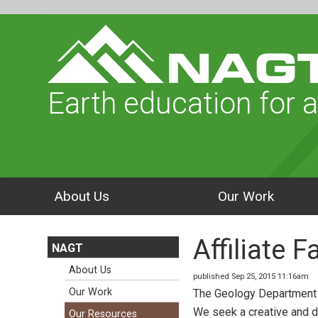
Earth education for a
About Us
Our Work
Affiliate 
NAGT
About Us
published Sep 25, 2015 11:16am
Our Work
The Geology Department in
We seek a creative and d
Our Resources