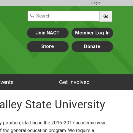
Login
Go
Join NAGT
Member Log-In
Store
Donate
vents
Get Involved
alley State University
ty position, starting in the 2016-2017 academic year.
f the general education program. We require a