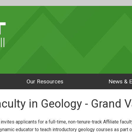
ll
Our Resources
News & E
Faculty in Geology - Grand V
vites applicants for a full-time, non-tenure-track Affiliate facul
ynamic educator to teach introductory geology courses as part o