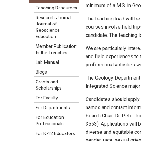
minimum of a M.S. in Ge
Teaching Resources
Research Journal:
The teaching load will be
Journal of
courses involve field tri
Geoscience
candidate. The teaching lo
Education
Member Publication:
We are particularly inte
In the Trenches
and field experiences to 
Lab Manual
professional activities w
Blogs
The Geology Department i
Grants and
Integrated Science majors
Scholarships
For Faculty
Candidates should apply 
names and contact informa
For Departments
Search Chair, Dr. Peter 
For Education
3553). Applications will 
Professionals
diverse and equitable co
For K-12 Educators
gender, race, sexual orient