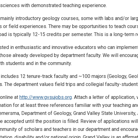
osciences with demonstrated teaching experience.
 mainly introductory geology courses, some with labs and/or larg
ps or field experiences. There may be opportunities to teach cours
ad is typically 12-15 credits per semester. This is a long-term re
rested in enthusiastic and innovative educators who can implemen
those already developed by department faculty. We will encourag
ith students and in the community.
ncludes 12 tenure-track faculty and ~100 majors (Geology, Geo
. The department values field trips and collegial faculty-studen
online at
http://www.gvsujobs.org
. Attach a letter of application
tion for at least three references familiar with your teaching a
Riemersma, Department of Geology, Grand Valley State Universit
be accepted until the position is filled. Review of applications w
mmunity of scholars and teachers in our department and encourage
ation, disability and/or national origin. Grand Valley is an affirmat