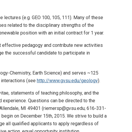
e lectures (e.g. GEO 100, 105, 111). Many of these
es related to the disciplinary strengths of the
newable position with an initial contract for 1 year.
t effective pedagogy and contribute new activities
e the successful candidate to participate in
logy-Chemistry, Earth Science) and serves ~125
t interactions (see
http://www.gvsu.edu/geology
).
, vitae, statements of teaching philosophy, and the
nd experience. Questions can be directed to the
y, Allendale, MI 49401 (riemersp@gvsu.edu; 616-331-
ill begin on December 15th, 2015. We strive to build a
 all qualified applicants to apply regardless of
ive action, equal opportunity institution.