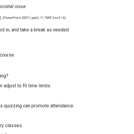
ocietal issue
s
(PowerPoint 2007 (.pptx) 11.7MB Dec9 16)
sted in, and take a break as needed
 course.
ting?
 adjust to fit time limits.
es quizzing can promote attendance.
ary classes.