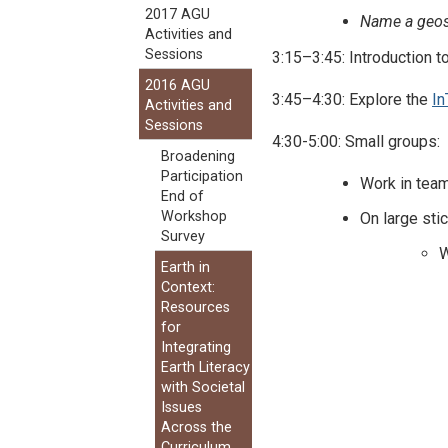
2017 AGU
Name a geosc
Activities and
Sessions
3:15–3:45: Introduction 
2016 AGU
3:45–4:30: Explore the
In
Activities and
Sessions
4:30-5:00: Small groups:
Broadening
Participation
Work in team
End of
Workshop
On large sti
Survey
W
Earth in
Context:
Resources
for
Integrating
Earth Literacy
with Societal
Issues
Across the
Curriculum