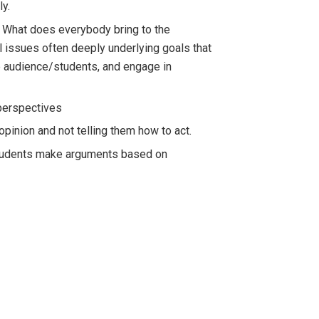
ly.
s. What does everybody bring to the
l issues often deeply underlying goals that
he audience/students, and engage in
 perspectives
pinion and not telling them how to act.
g students make arguments based on