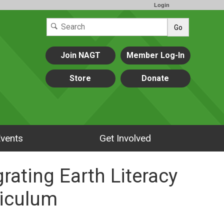
Login
Go
Join NAGT
Member Log-In
Store
Donate
vents
Get Involved
grating Earth Literacy
riculum