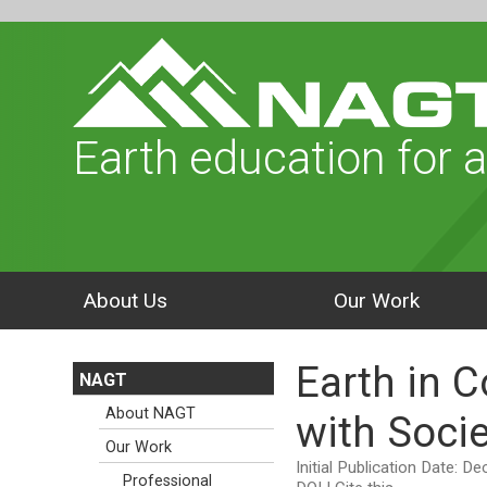
Earth education for a
About Us
Our Work
Earth in C
NAGT
About NAGT
with Socie
Our Work
Initial Publication Date: 
Professional