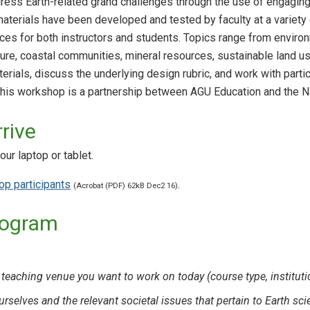
ress Earth-related grand challenges through the use of engaging, d
terials have been developed and tested by faculty at a variety o
s for both instructors and students. Topics range from environ
ture, coastal communities, mineral resources, sustainable land us
rials, discuss the underlying design rubric, and work with partici
This workshop is a partnership between AGU Education and the N
rive
ur laptop or tablet.
p participants
.
(Acrobat (PDF) 62kB Dec2 16)
rogram
 teaching venue you want to work on today (course type, instituti
urselves and the relevant societal issues that pertain to Earth s