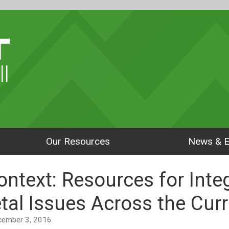
ll
Our Resources
News & E
ontext: Resources for Inte
tal Issues Across the Cur
December 3, 2016