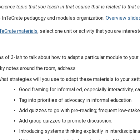
ience topic that you teach in that course that is related to that s
to InTeGrate pedagogy and modules organization:
Overview slide
TeGrate materials
, select one unit or activity that you are intere
s of 3-ish to talk about how to adapt a particular module to your
cky notes around the room, address:
hat strategies will you use to adapt these materials to your set
Good framing for informal ed, especially interactivity, can
Tag into priorities of advocacy in informal education.
Add quizzes to go with pre-reading; frequent low-stak
Add group quizzes to promote discussion.
Introducing systems thinking explicitly in interdisciplin