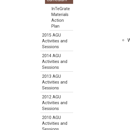
InTeGrate
Materials
Action
Plan
2015 AGU
W
Activities and
Sessions
2014 AGU
Activities and
Sessions
2013 AGU
Activities and
Sessions
2012 AGU
Activities and
Sessions
2010 AGU
Activities and
Sessions