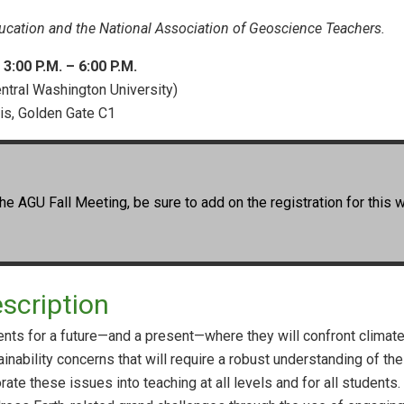
cation and the National Association of Geoscience Teachers.
:00 P.M. – 6:00 P.M.
ntral Washington University)
uis, Golden Gate C1
he AGU Fall Meeting, be sure to add on the registration for this 
scription
ts for a future—and a present—where they will confront climate 
ainability concerns that will require a robust understanding of t
orate these issues into teaching at all levels and for all student