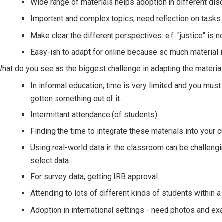
Wide range of materials helps adoption in different disc
Important and complex topics; need reflection on tasks
Make clear the different perspectives: e.f. "justice" is n
Easy-ish to adapt for online because so much material is
hat do you see as the biggest challenge in adapting the materia
In informal education, time is very limited and you must
gotten something out of it.
Intermittant attendance (of students)
Finding the time to integrate these materials into your c
Using real-world data in the classroom can be challengin
select data.
For survey data, getting IRB approval.
Attending to lots of different kinds of students within a
Adoption in international settings - need photos and ex