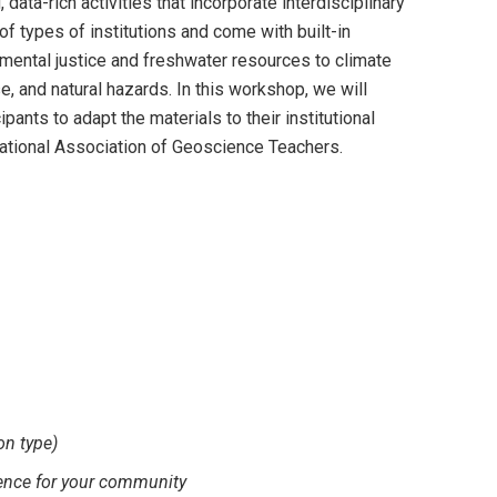
ata-rich activities that incorporate interdisciplinary
f types of institutions and come with built-in
mental justice and freshwater resources to climate
e, and natural hazards. In this workshop, we will
pants to adapt the materials to their institutional
ational Association of Geoscience Teachers.
on type)
cience for your community