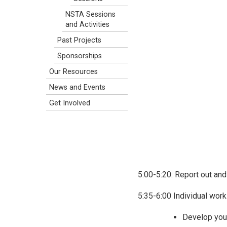
NSTA Sessions
and Activities
Past Projects
Sponsorships
Our Resources
News and Events
Get Involved
5:00-5:20: Report out an
5:35-6:00 Individual work
Develop yo