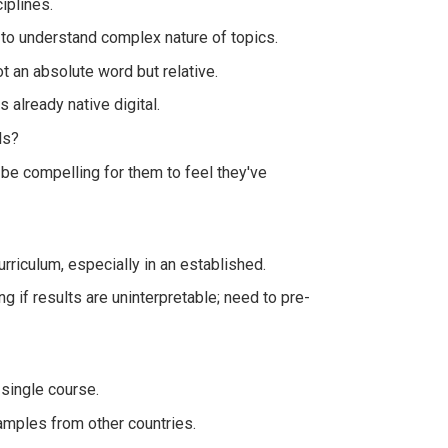
iplines.
 to understand complex nature of topics.
ot an absolute word but relative.
 already native digital.
ls?
 be compelling for them to feel they've
urriculum, especially in an established.
g if results are uninterpretable; need to pre-
 single course.
amples from other countries.