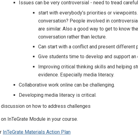
Issues can be very controversial - need to tread careful
start with everybody's priorities or viewpoint
conversation? People involved in controversia
are similar. Also a good way to get to know t
conversation rather than lecture.
Can start with a conflict and present different
Give students time to develop and support an o
Improving critical thinking skills and helpin
evidence. Especially media literacy.
Collaborative work online can be challenging.
Developing media literacy is critical.
d discussion on how to address challenges
 on InTeGrate Module in your course.
ur
InTeGrate Materials Action Plan