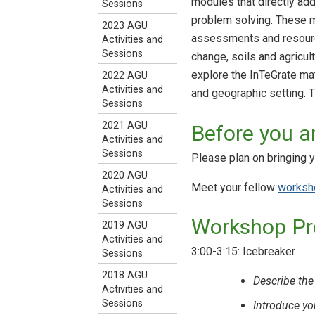
modules that directly add
Sessions
problem solving. These ma
2023 AGU
assessments and resource
Activities and
Sessions
change, soils and agricul
explore the InTeGrate mate
2022 AGU
Activities and
and geographic setting. 
Sessions
2021 AGU
Before you ar
Activities and
Sessions
Please plan on bringing yo
2020 AGU
Meet your fellow
worksho
Activities and
Sessions
Workshop P
2019 AGU
Activities and
3:00-3:15: Icebreaker
Sessions
2018 AGU
Describe the
Activities and
Sessions
Introduce yo