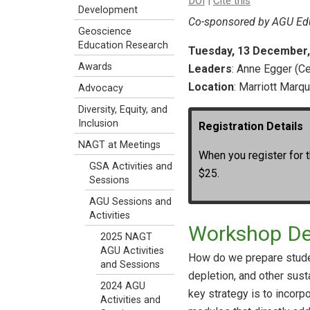
DOI
|
Cite this
Development
Co-sponsored by AGU Edu
Geoscience
Education Research
Tuesday, 13 December, 3
Awards
Leaders
: Anne Egger (Ce
Location
: Marriott Marq
Advocacy
Diversity, Equity, and
Inclusion
Registration Details
NAGT at Meetings
When you register for t
GSA Activities and
$25.
Sessions
AGU Sessions and
Activities
Workshop De
2025 NAGT
AGU Activities
How do we prepare studen
and Sessions
depletion, and other sust
2024 AGU
key strategy is to incorp
Activities and