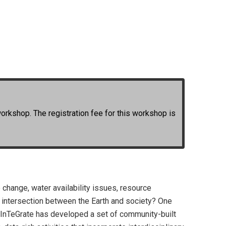
workshop. The registration fee for this workshop is
change, water availability issues, resource
he intersection between the Earth and society? One
s. InTeGrate has developed a set of community-built