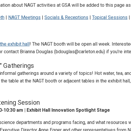
tion about NAGT activities at GSA will be added to this page as
th
|
NAGT Meetings
|
Socials & Receptions
|
Topical Sessions
he exhibit hall
! The NAGT booth will be open all week. Intereste
r contact Brianna Douglas (bdouglas@carleton.edu) if you're inte
" Gatherings
informal gatherings around a variety of topics! Hot water, tea, an
 the table at the NAGT booth or adjacent tables in the exhibit hal
tening Session
-10:30 am | Exhibit Hall Innovation Spotlight Stage
science departments and programs facing, and what resources w
xecutive Director Anne Egger and other representatives from N