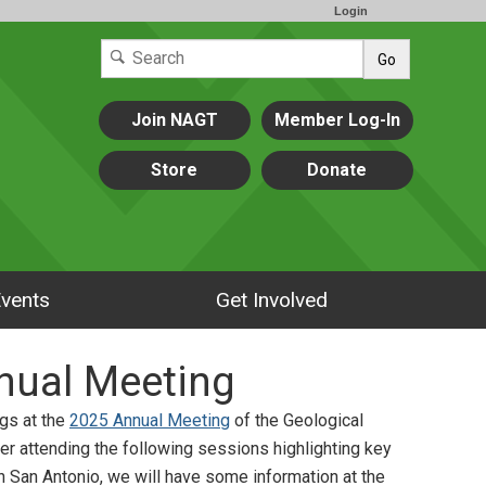
Login
Go
Join NAGT
Member Log-In
Store
Donate
vents
Get Involved
nual Meeting
gs at the
2025 Annual Meeting
of the Geological
er attending the following sessions highlighting key
in San Antonio, we will have some information at the