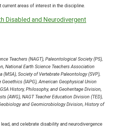
urrent areas of interest in the discipline.
ith Disabled and Neurodivergent
nce Teachers (NAGT), Paleontological Society (PS),
on, National Earth Science Teachers Association
a (MSA), Society of Vertebrate Paleontology (SVP),
ng Geoethics (IAPG), American Geophysical Union
GSA History, Philosophy, and Geoheritage Division,
ts (AWG), NAGT Teacher Education Division (TED),
obiology and Geomicrobiology Division, History of
, lead, and celebrate disability and neurodivergence