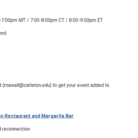
-7:00pm MT / 7:00-8:00pm CT / 8:00-9:00pm ET
end.
t (mawalt@carleton.edu) to get your event added to
an Restaurant and Margarita Bar
d reconnection.