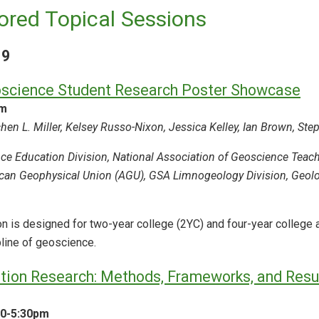
red Topical Sessions
19
science Student Research Poster Showcase
am
en L. Miller, Kelsey Russo-Nixon, Jessica Kelley, Ian Brown, Ste
ce Education Division, National Association of Geoscience Tea
can Geophysical Union (AGU), GSA Limnogeology Division, Geolog
n is designed for two-year college (2YC) and four-year college 
pline of geoscience.
ion Research: Methods, Frameworks, and Resul
30-5:30pm