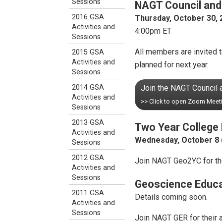
Sessions
NAGT Council and
2016 GSA
Thursday, October 30, 
Activities and
4:00pm ET
Sessions
All members are invited 
2015 GSA
Activities and
planned for next year.
Sessions
Join the NAGT Council
2014 GSA
Activities and
>> Click to open Zoom Meet
Sessions
2013 GSA
Two Year College 
Activities and
Wednesday, October 8 
Sessions
2012 GSA
Join NAGT Geo2YC for the
Activities and
Sessions
Geoscience Educa
2011 GSA
Details coming soon.
Activities and
Sessions
Join NAGT GER for their a