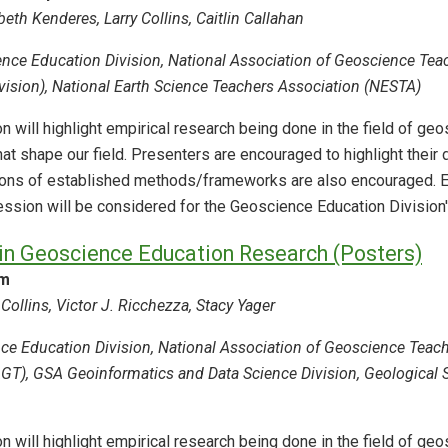
eth Kenderes, Larry Collins, Caitlin Callahan
nce Education Division, National Association of Geoscience Tea
ision), National Earth Science Teachers Association (NESTA)
n will highlight empirical research being done in the field of g
hat shape our field. Presenters are encouraged to highlight thei
ions of established methods/frameworks are also encouraged. E
session will be considered for the Geoscience Education Division
in Geoscience Education Research (Posters)
am
Collins, Victor J. Ricchezza, Stacy Yager
e Education Division, National Association of Geoscience Teache
T), GSA Geoinformatics and Data Science Division, Geological Soc
n will highlight empirical research being done in the field of