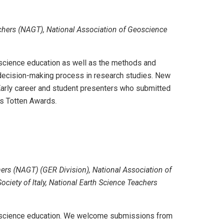
chers (NAGT), National Association of Geoscience
eoscience education as well as the methods and
r decision-making process in research studies. New
arly career and student presenters who submitted
's Totten Awards.
rs (NAGT) (GER Division), National Association of
iety of Italy, National Earth Science Teachers
 geoscience education. We welcome submissions from