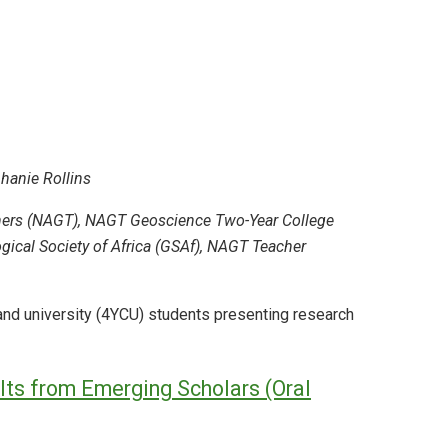
phanie Rollins
chers (NAGT), NAGT Geoscience Two-Year College
ical Society of Africa (GSAf), NAGT Teacher
and university (4YCU) students presenting research
ts from Emerging Scholars (Oral