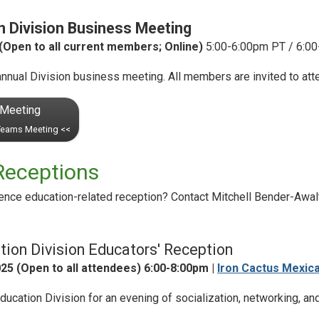
 Division Business Meeting
Open to all current members; Online)
5:00-6:00pm PT / 6:00
nnual Division business meeting. All members are invited to att
 Meeting
 Teams Meeting <<
Receptions
ence education-related reception? Contact Mitchell Bender-Awal
ion Division Educators' Reception
25 (Open to all attendees) 6:00-8:00pm |
Iron Cactus Mexic
cation Division for an evening of socialization, networking, an