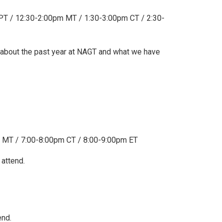
 / 12:30-2:00pm MT / 1:30-3:00pm CT / 2:30-
 about the past year at NAGT and what we have
 MT / 7:00-8:00pm CT / 8:00-9:00pm ET
 attend.
end.