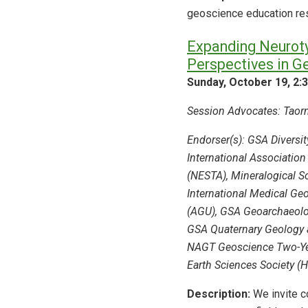
geoscience education rese
Expanding Neurotyp
Perspectives in G
Sunday, October 19, 2:
Session Advocates: Taorm
Endorser(s): GSA Diversi
International Association
(NESTA), Mineralogical So
International Medical Ge
(AGU), GSA Geoarchaeolog
GSA Quaternary Geology 
NAGT Geoscience Two-Yea
Earth Sciences Society (
Description:
We invite co