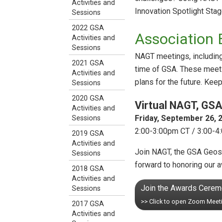
Activities and
Innovation Spotlight Stag
Sessions
2022 GSA
Association 
Activities and
Sessions
NAGT meetings, including 
2021 GSA
time of GSA. These meeti
Activities and
plans for the future. Kee
Sessions
2020 GSA
Virtual NAGT, GS
Activities and
Friday, September 26, 2
Sessions
2:00-3:00pm CT / 3:00-4
2019 GSA
Activities and
Join NAGT, the GSA Geosc
Sessions
forward to honoring our 
2018 GSA
Activities and
Join the Awards Cere
Sessions
>> Click to open Zoom Meet
2017 GSA
Activities and