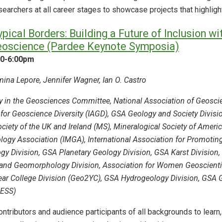
archers at all career stages to showcase projects that highlight c
ical Borders: Building a Future of Inclusion w
eoscience (Pardee Keynote Symposia)
30-6:00pm
ina Lepore, Jennifer Wagner, Ian O. Castro
ty in the Geosciences Committee, National Association of Geoscie
 for Geoscience Diversity (IAGD), GSA Geology and Society Divisi
ciety of the UK and Ireland (MS), Mineralogical Society of Americ
ology Association (IMGA), International Association for Promoti
y Division, GSA Planetary Geology Division, GSA Karst Division, 
and Geomorphology Division, Association for Women Geoscientis
r College Division (Geo2YC), GSA Hydrogeology Division, GSA Ge
HESS)
ntributors and audience participants of all backgrounds to learn