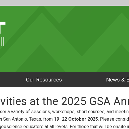
ll
Our Resources
News & E
vities at the 2025 GSA An
or a variety of sessions, workshops, short courses, and meetin
in San Antonio, Texas, from
19–22 October 2025
. Please consid
eoscience educators at all levels. For those that will be onsite 