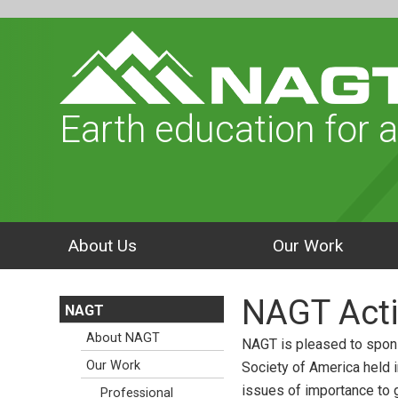
Earth education for a
About Us
Our Work
NAGT Acti
NAGT
About NAGT
NAGT is pleased to spons
Our Work
Society of America held 
issues of importance to g
Professional