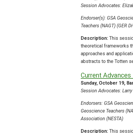
Session Advocates: Elizab
Endorser(s): GSA Geoscie
Teachers (NAGT) (GER Div
Description:
This sessio
theoretical frameworks t
approaches and applicat
abstracts to the Totten 
Current Advances 
Sunday, October 19, 8
Session Advocates: Larry 
Endorsers: GSA Geoscienc
Geoscience Teachers (NAG
Association (NESTA)
Description:
This sessio