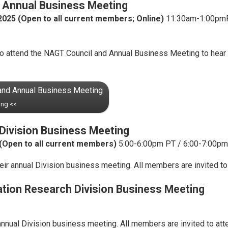
 Annual Business Meeting
2025
(Open to all current members; Online)
11:30am-1:00pmPT
to attend the NAGT Council and Annual Business Meeting to hear
 and Annual Business Meeting
ing <<
Division Business Meeting
(Open to all current members)
5:00-6:00pm PT / 6:00-7:00pm
ir annual Division business meeting. All members are invited to
tion Research Division Business Meeting
nnual Division business meeting. All members are invited to att