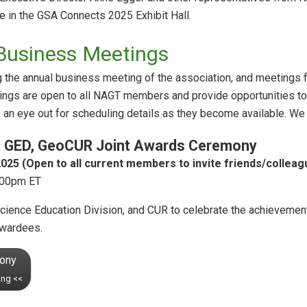
e in the GSA Connects 2025 Exhibit Hall.
Business Meetings
the annual business meeting of the association, and meetings for
ngs are open to all NAGT members and provide opportunities to h
p an eye out for scheduling details as they become available. We 
A GED, GeoCUR Joint Awards Ceremony
025 (Open to all current members to invite friends/colleag
:00pm ET
ience Education Division, and CUR to celebrate the achievement
awardees.
mony
ing <<