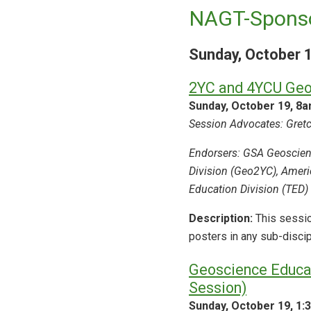
NAGT-Sponso
Sunday, October 
2YC and 4YCU Geo
Sunday, October 19, 8
Session Advocates: Gretch
Endorsers: GSA Geoscien
Division (Geo2YC), Ameri
Education Division (TED)
Description:
This sessio
posters in any sub-disci
Geoscience Educat
Session)
Sunday, October 19, 1: