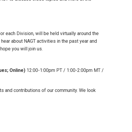
 each Division, will be held virtually around the
ear about NAGT activities in the past year and
hope you will join us.
ues; Online)
12:00-1:00pm PT / 1:00-2:00pm MT /
s and contributions of our community. We look