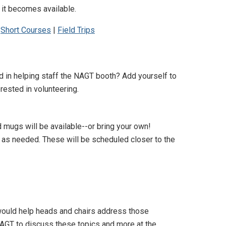
 it becomes available.
|
Short Courses
|
Field Trips
d in helping staff the NAGT booth? Add yourself to
rested in volunteering.
d mugs will be available--or bring your own!
l, as needed. These will be scheduled closer to the
ould help heads and chairs address those
AGT to discuss these topics and more at the