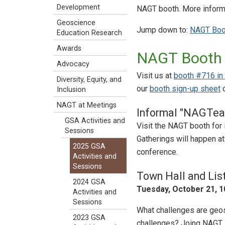
Development
NAGT booth. More informa
Geoscience
Jump down to:
NAGT Boo
Education Research
Awards
NAGT Booth
Advocacy
Visit us at
booth #716 in t
Diversity, Equity, and
our
booth sign-up sheet
o
Inclusion
NAGT at Meetings
Informal "NAGTea
GSA Activities and
Visit the NAGT booth for 
Sessions
Gatherings will happen at
2025 GSA
conference.
Activities and
Sessions
Town Hall and Lis
2024 GSA
Tuesday, October 21, 10
Activities and
Sessions
What challenges are geo
2023 GSA
challenges? Joing NAGT E