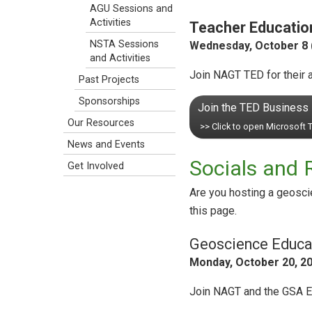
AGU Sessions and
Activities
Teacher Education
NSTA Sessions
Wednesday, October 8 (
and Activities
Join NAGT TED for their a
Past Projects
Sponsorships
Join the TED Business
Our Resources
>> Click to open Microsoft
News and Events
Socials and 
Get Involved
Are you hosting a geosci
this page.
Geoscience Educat
Monday, October 20, 20
Join NAGT and the GSA Edu