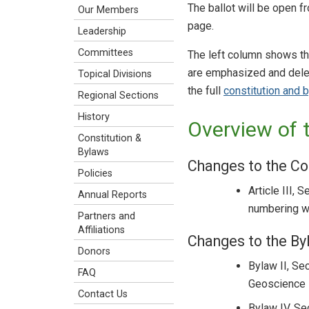
The ballot will be open 
Our Members
page.
Leadership
Committees
The left column shows th
are emphasized and delet
Topical Divisions
the full
constitution and 
Regional Sections
History
Overview of 
Constitution &
Bylaws
Changes to the Co
Policies
Article III, 
Annual Reports
numbering wa
Partners and
Affiliations
Changes to the By
Donors
Bylaw II, Se
FAQ
Geoscience E
Contact Us
Bylaw IV, Se