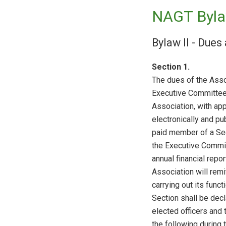
NAGT Byla
Bylaw II - Dues
Section 1.
The dues of the Asso
Executive Committee 
Association, with app
electronically and p
paid member of a Se
the Executive Commit
annual financial repor
Association will remi
carrying out its func
Section shall be decla
elected officers and 
the following during 