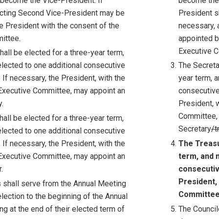
 become the Vice-President. If
become the 
Acting Second Vice-President may be
President s
e President with the consent of the
necessary, 
ittee.
appointed b
Executive 
all be elected for a three-year term,
lected to one additional consecutive
The Secreta
 If necessary, the President, with the
year term, 
Executive Committee, may appoint an
consecutive
.
President, 
Committee, 
all be elected for a three-year term,
Secretary
/t
lected to one additional consecutive
 If necessary, the President, with the
The Treasu
Executive Committee, may appoint an
term, and 
.
consecutiv
President,
s shall serve from the Annual Meeting
Committee,
election to the beginning of the Annual
g at the end of their elected term of
The Council