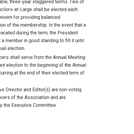
ble, three-year staggered terms. Two of
ncilors-at-Large shall be elected each
concern for providing balanced
ion of the membership. In the event that a
vacated during the term, the President
a member in good standing to fill it until
ual election.
icers shall serve from the Annual Meeting
eir election to the beginning of the Annual
rring at the end of their elected term of
ve Director and Editor(s) are non-voting
icers of the Association and are
y the Executive Committee.