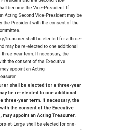
President and the Second Vice-
hall become the Vice-President. If
an Acting Second Vice-President may be
y the President with the consent of the
Committee.
ry
/treasurer
shall be elected for a three-
and may be re-elected to one additional
 three-year term. If necessary, the
with the consent of the Executive
may appoint an Acting
reasurer
.
rer shall be elected for a three-year
may be re-elected to one additional
e three-year term. If necessary, the
 with the consent of the Executive
 may appoint an Acting Treasurer.
ors-at-Large shall be elected for one-