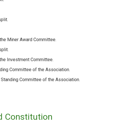
plit.
f the Miner Award Committee.
plit.
 the Investment Committee.
ding Committee of the Association.
 Standing Committee of the Association.
 Constitution