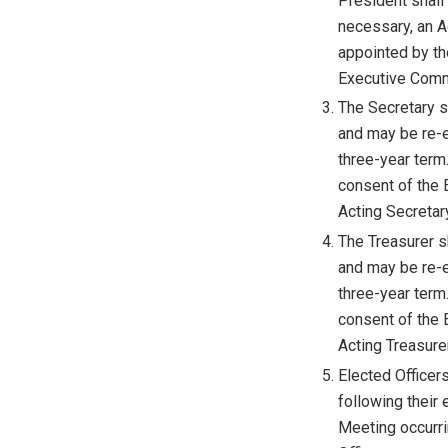
President shall
necessary, an 
appointed by th
Executive Comm
The Secretary sh
and may be re-e
three-year term.
consent of the 
Acting Secretary
The Treasurer sh
and may be re-e
three-year term.
consent of the 
Acting Treasurer
Elected Officer
following their 
Meeting occurrin