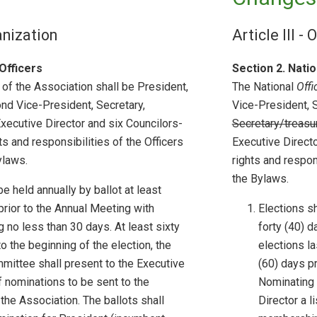
ganization
Article III -
Officers
Section 2. Natio
 of the Association shall be President,
The National
Offi
nd Vice-President, Secretary,
Vice-President, 
 Executive Director and six Councilors-
Secretary/treasu
ts and responsibilities of the Officers
Executive Directo
ylaws.
rights and respons
the Bylaws.
be held annually by ballot at least
prior to the Annual Meeting with
Elections sh
g no less than 30 days. At least sixty
forty (40) d
to the beginning of the election, the
elections la
ittee shall present to the Executive
(60) days pr
of nominations to be sent to the
Nominating 
he Association. The ballots shall
Director a l