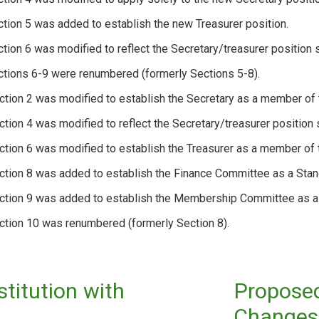
ction 5 was added to establish the new Treasurer position.
ction 6 was modified to reflect the Secretary/treasurer position s
ctions 6-9 were renumbered (formerly Sections 5-8).
ction 2 was modified to establish the Secretary as a member o
ction 4 was modified to reflect the Secretary/treasurer position s
ction 6 was modified to establish the Treasurer as a member of
ction 8 was added to establish the Finance Committee as a Stan
ection 9 was added to establish the Membership Committee as a
ction 10 was renumbered (formerly Section 8).
itution with
Proposed
Changes