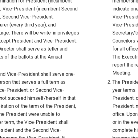
mination for President (incumbent
membership 
), Vice-President (incumbent Second
indicate on
, Second Vice-President,
Vice-Presid
rer (every third year), and
Vice-Presid
rge. There will be write-in privileges
Secretary/tr
 except President and Vice-President.
Councilors-a
rector shall serve as teller and
for all offi
ts of the ballots at the Annual
The Executiv
report the r
Meeting.
nd Vice-President shall serve one-
rson that serves a full term as
The Preside
ice-President, or Second Vice-
year terms. 
not succeed himself/herself in that
President, 
iration of the term of the President,
President, 
 the President were unable to
office. Upon
r term, the Vice-President shall
or in the e
sident and the Second Vice-
complete hi