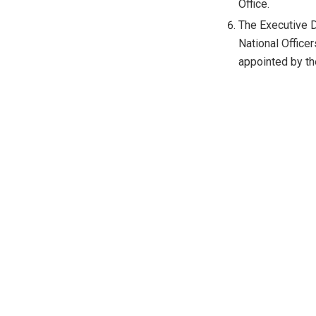
Office.
The Executive D
National Officer
appointed by t