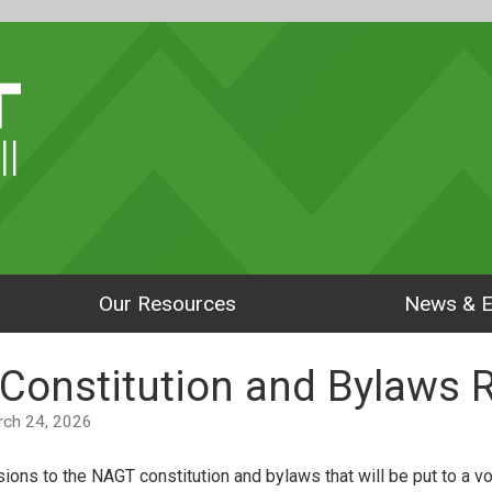
ll
Our Resources
News & E
Constitution and Bylaws 
arch 24, 2026
ions to the NAGT constitution and bylaws that will be put to a v