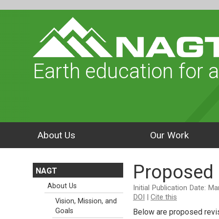
Earth education for a
About Us
Our Work
Proposed 
NAGT
About Us
Initial Publication Date: M
DOI
|
Cite this
Vision, Mission, and
Goals
Below are proposed revis