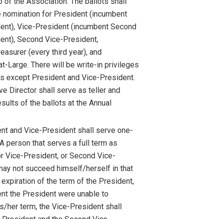
of the Association. The ballots shall
e nomination for President (incumbent
ent), Vice-President (incumbent Second
ent), Second Vice-President,
easurer (every third year), and
t-Large. There will be write-in privileges
ces except President and Vice-President.
e Director shall serve as teller and
esults of the ballots at the Annual
nt and Vice-President shall serve one-
A person that serves a full term as
or Vice-President, or Second Vice-
may not succeed himself/herself in that
 expiration of the term of the President,
vent the President were unable to
s/her term, the Vice-President shall