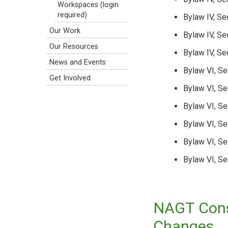
Workspaces (login
required)
Bylaw IV, Se
Our Work
Bylaw IV, Se
Our Resources
Bylaw IV, Se
News and Events
Bylaw VI, Se
Get Involved
Bylaw VI, Se
Bylaw VI, Se
Bylaw VI, Se
Bylaw VI, S
Bylaw VI, Se
NAGT Const
Changes