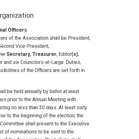
 Organization
nal Officers
cers
of the Association shall be President,
Second Vice-President,
rer
Secretary, Treasurer
, Editor
(s)
,
r and six Councilors-at-Large. Duties,
ibilities of the Officers are set forth in
all be held annually by ballot at least
ays prior to the Annual Meeting with
sting no less than 30 days. At least sixty
ior to the beginning of the election, the
Committee shall present to the Executive
ist of nominations to be sent to the