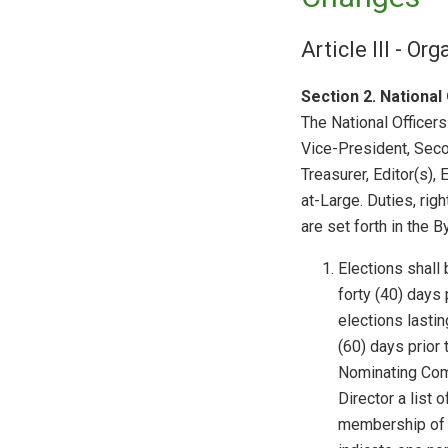
Article III - Or
Section 2.
National 
The National Officers
Vice-President, Seco
Treasurer, Editor(s),
at-Large. Duties, righ
are set forth in the B
Elections shall 
forty (40) days 
elections lastin
(60) days prior 
Nominating Comm
Director a list 
membership of t