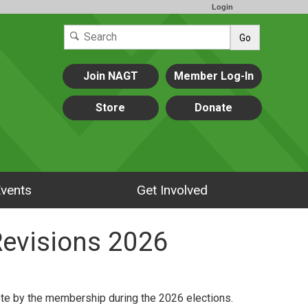
Login
Go
Join NAGT
Member Log-In
Store
Donate
vents
Get Involved
Revisions 2026
ote by the membership during the 2026 elections.