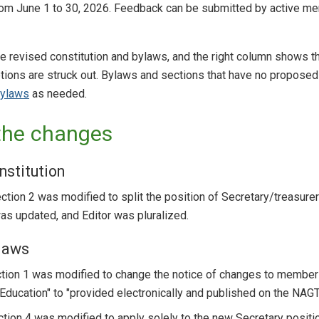
from June 1 to 30, 2026. Feedback can be submitted by active m
e revised constitution and bylaws, and the right column shows t
ions are struck out. Bylaws and sections that have no proposed 
bylaws
as needed.
the changes
nstitution
Section 2 was modified to split the position of Secretary/treasurer
s updated, and Editor was pluralized.
laws
ction 1 was modified to change the notice of changes to members
ducation" to "provided electronically and published on the NAGT
ction 4 was modified to apply solely to the new Secretary positi