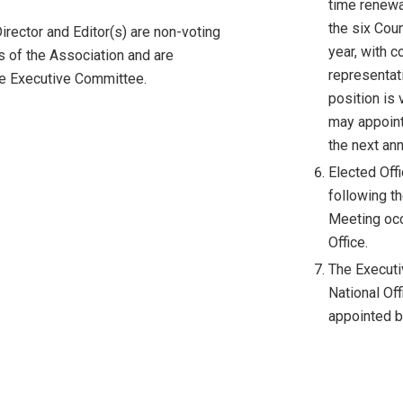
time renewa
the six Cou
irector and Editor(s) are non-voting
year, with 
s of the Association and are
representat
he Executive Committee.
position is 
may appoint 
the next ann
Elected Off
following th
Meeting occu
Office.
The Executi
National Off
appointed b