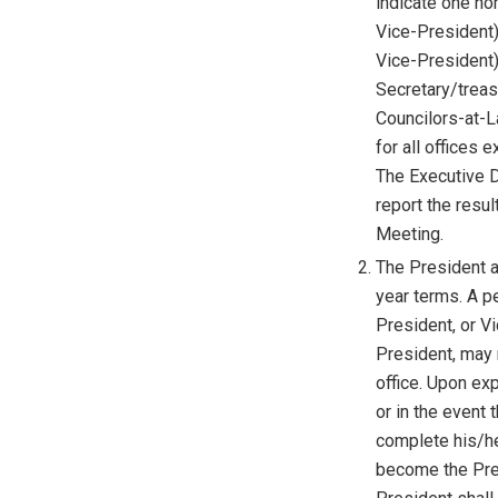
indicate one no
Vice-President
Vice-President)
Secretary/treasu
Councilors-at-La
for all offices
The Executive Di
report the resul
Meeting.
The President a
year terms. A pe
President, or V
President, may 
office. Upon exp
or in the event
complete his/he
become the Pre