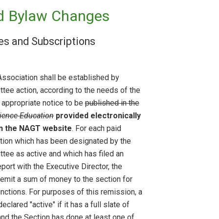
d Bylaw Changes
ues and Subscriptions
Association shall be established by
tee action, according to the needs of the
 appropriate notice to be
published in the
ience Education
provided electronically
on the NAGT website
. For each paid
ion which has been designated by the
tee as active and which has filed an
eport with the Executive Director, the
remit a sum of money to the section for
functions. For purposes of this remission, a
eclared "active" if it has a full slate of
and the Section has done at least one of