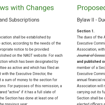
ws with Changes
Propose
 and Subscriptions
Bylaw II - D
Section 1.
ciation shall be established by
The dues of the 
action, according to the needs of the
Executive Commit
ropriate notice to be provided
Association, with
ublished on the NAGT website. For each
Journal of Geosc
ction which has been designated by
and published 
tee as active and which has filed an
member of a Sect
t with the Executive Director, the
Executive Commit
t a sum of money to the section for
annual financial r
tions. For purposes of this remission, a
Association will 
red "active" if it has a full slate of
carrying out its 
the Section has done at least one of
Section shall be d
the previous year:
elected officers 