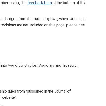
embers using the
feedback form
at the bottom of this
he changes from the current bylaws, where additions
revisions are not included on this page; please see
 into two distinct roles: Secretary and Treasurer,
hip dues from "published in the Journal of
 website."
on.