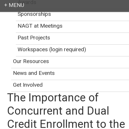
Awards
Sponsorships
Login
NAGT at Meetings
Past Projects
Workspaces (login required)
Earth education for all
Our Resources
News and Events
Get Involved
The Importance of
Concurrent and Dual
Credit Enrollment to the