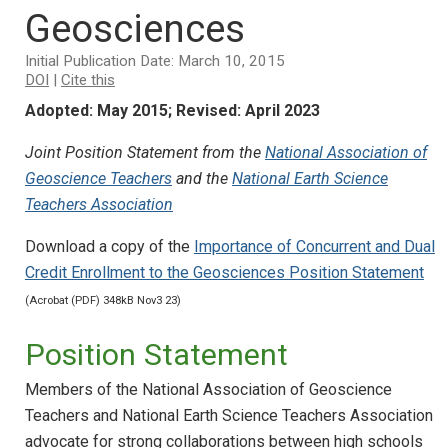
Geosciences
Initial Publication Date: March 10, 2015
DOI
|
Cite this
Adopted: May 2015; Revised: April 2023
Joint Position Statement from the
National Association of
Geoscience Teachers
and the
National Earth Science
Teachers Association
Download a copy of the
Importance of Concurrent and Dual
Credit Enrollment to the Geosciences Position Statement
(Acrobat (PDF) 348kB Nov3 23)
Position Statement
Members of the National Association of Geoscience
Teachers and National Earth Science Teachers Association
advocate for strong collaborations between high schools