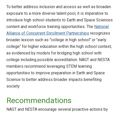
To better address inclusion and access as well as broaden
exposure to a more diverse talent pool, it is imperative to
introduce high school students to Earth and Space Sciences
content and workforce training opportunities. The
National
Alliance of Concurrent Enrollment Partnerships
recognizes
broader lexicon such as "college in high school" or "early
college" for higher education within the high school context,
as evidenced by models for bridging high school with
college including possible accreditation. NAGT and NESTA
members recommend leveraging STEM learning
opportunities to improve preparation in Earth and Space
Science to better address broader impacts benefiting
society.
Recommendations
NAGT and NESTA encourage several proactive actions by