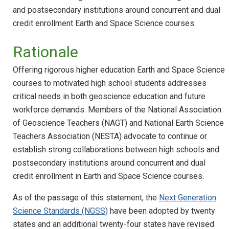
and postsecondary institutions around concurrent and dual
credit enrollment Earth and Space Science courses.
Rationale
Offering rigorous higher education Earth and Space Science
courses to motivated high school students addresses
critical needs in both geoscience education and future
workforce demands. Members of the National Association
of Geoscience Teachers (NAGT) and National Earth Science
Teachers Association (NESTA) advocate to continue or
establish strong collaborations between high schools and
postsecondary institutions around concurrent and dual
credit enrollment in Earth and Space Science courses.
As of the passage of this statement, the
Next Generation
Science Standards (NGSS)
have been adopted by twenty
states and an additional twenty-four states have revised