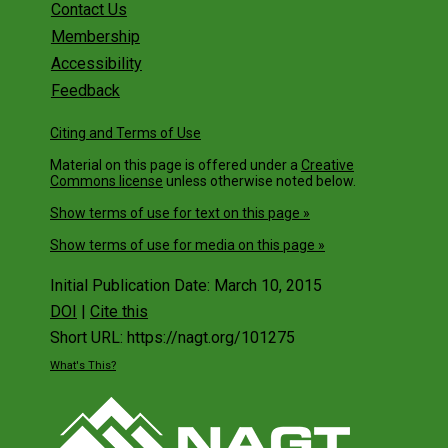
Contact Us
Membership
Accessibility
Feedback
Citing and Terms of Use
Material on this page is offered under a
Creative
Commons license
unless otherwise noted below.
Show terms of use for text on this page »
Show terms of use for media on this page »
Initial Publication Date: March 10, 2015
DOI
|
Cite this
Short URL: https://nagt.org/101275
What's This?