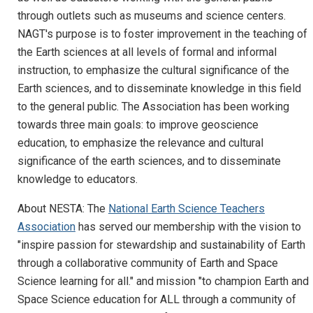
through outlets such as museums and science centers.
NAGT's purpose is to foster improvement in the teaching of
the Earth sciences at all levels of formal and informal
instruction, to emphasize the cultural significance of the
Earth sciences, and to disseminate knowledge in this field
to the general public. The Association has been working
towards three main goals: to improve geoscience
education, to emphasize the relevance and cultural
significance of the earth sciences, and to disseminate
knowledge to educators.
About NESTA: The
National Earth Science Teachers
Association
has served our membership with the vision to
"inspire passion for stewardship and sustainability of Earth
through a collaborative community of Earth and Space
Science learning for all." and mission "to champion Earth and
Space Science education for ALL through a community of