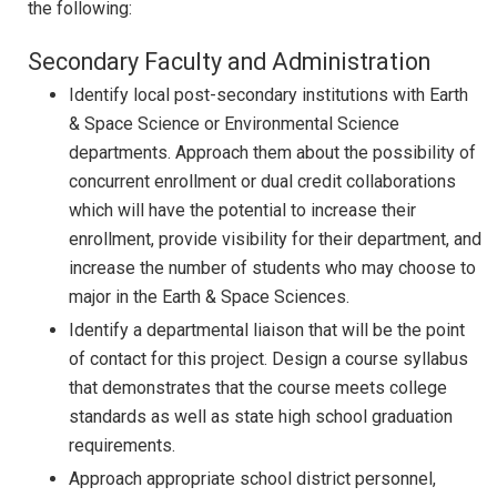
the following:
Secondary Faculty and Administration
Identify local post-secondary institutions with Earth
& Space Science or Environmental Science
departments. Approach them about the possibility of
concurrent enrollment or dual credit collaborations
which will have the potential to increase their
enrollment, provide visibility for their department, and
increase the number of students who may choose to
major in the Earth & Space Sciences.
Identify a departmental liaison that will be the point
of contact for this project. Design a course syllabus
that demonstrates that the course meets college
standards as well as state high school graduation
requirements.
Approach appropriate school district personnel,