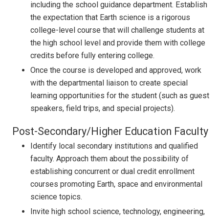
including the school guidance department. Establish
the expectation that Earth science is a rigorous
college-level course that will challenge students at
the high school level and provide them with college
credits before fully entering college.
Once the course is developed and approved, work
with the departmental liaison to create special
learning opportunities for the student (such as guest
speakers, field trips, and special projects).
Post-Secondary/Higher Education Faculty
Identify local secondary institutions and qualified
faculty. Approach them about the possibility of
establishing concurrent or dual credit enrollment
courses promoting Earth, space and environmental
science topics.
Invite high school science, technology, engineering,