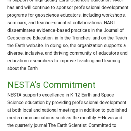
has and will continue to sponsor professional development
programs for geoscience educators, including workshops,
seminars, and teacher-scientist collaborations. NAGT
disseminates evidence-based practices in the Journal of
Geoscience Education, in In the Trenches, and on the Teach
the Earth website. In doing so, the organization supports a
diverse, inclusive, and thriving community of educators and
education researchers to improve teaching and learning
about the Earth.
NESTA's Commitment
NESTA supports excellence in K-12 Earth and Space
Science education by providing professional development
at both local and national meetings in addition to published
media communications such as the monthly E-News and
the quarterly journal The Earth Scientist. Committed to