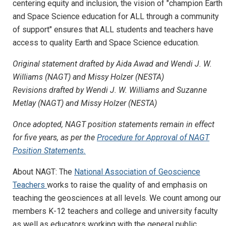
centering equity and inclusion, the vision of "champion Earth
and Space Science education for ALL through a community
of support" ensures that ALL students and teachers have
access to quality Earth and Space Science education.
Original statement drafted by Aida Awad and Wendi J. W.
Williams (NAGT) and Missy Holzer (NESTA)
Revisions drafted by
Wendi J. W. Williams and Suzanne
Metlay (NAGT) and Missy Holzer (NESTA)
Once adopted, NAGT position statements remain in effect
for five years, as per the
Procedure for Approval of NAGT
Position Statements.
About NAGT: The
National Association of Geoscience
Teachers
works to raise the quality of and emphasis on
teaching the geosciences at all levels. We count among our
members K-12 teachers and college and university faculty
as well as educators working with the general public