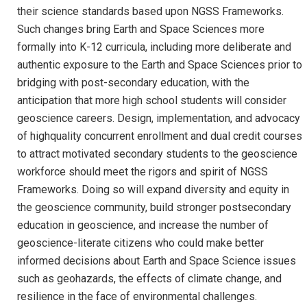
their science standards based upon NGSS Frameworks.
Such changes bring Earth and Space Sciences more
formally into K-12 curricula, including more deliberate and
authentic exposure to the Earth and Space Sciences prior to
bridging with post-secondary education, with the
anticipation that more high school students will consider
geoscience careers. Design, implementation, and advocacy
of highquality concurrent enrollment and dual credit courses
to attract motivated secondary students to the geoscience
workforce should meet the rigors and spirit of NGSS
Frameworks. Doing so will expand diversity and equity in
the geoscience community, build stronger postsecondary
education in geoscience, and increase the number of
geoscience-literate citizens who could make better
informed decisions about Earth and Space Science issues
such as geohazards, the effects of climate change, and
resilience in the face of environmental challenges.