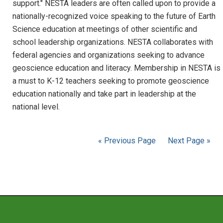
support." NESTA leaders are often called upon to provide a
nationally-recognized voice speaking to the future of Earth
Science education at meetings of other scientific and
school leadership organizations. NESTA collaborates with
federal agencies and organizations seeking to advance
geoscience education and literacy. Membership in NESTA is
a must to K-12 teachers seeking to promote geoscience
education nationally and take part in leadership at the
national level.
« Previous Page
Next Page »