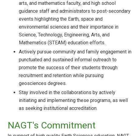
arts, and mathematics faculty, and high school
guidance staff and administrators to post-secondary
events highlighting the Earth, space and
environmental sciences and their importance in
Science, Technology, Engineering, Arts, and
Mathematics (STEAM) education efforts.
Actively pursue community and family engagement in
punctuated and sustained informal outreach to
promote the success of their students through
recruitment and retention while pursuing
geosciences degrees.
Stay involved in the collaborations by actively
initiating and implementing these programs, as well
as seeking institutional accreditation.
NAGT's Commitment
In support of high quality Earth Sciences education, NAGT