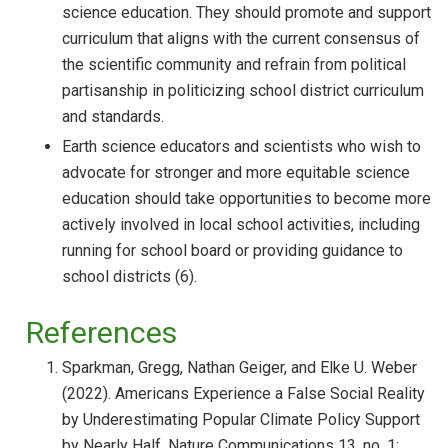
science education. They should promote and support
curriculum that aligns with the current consensus of
the scientific community and refrain from political
partisanship in politicizing school district curriculum
and standards.
Earth science educators and scientists who wish to
advocate for stronger and more equitable science
education should take opportunities to become more
actively involved in local school activities, including
running for school board or providing guidance to
school districts (6).
References
Sparkman, Gregg, Nathan Geiger, and Elke U. Weber
(2022). Americans Experience a False Social Reality
by Underestimating Popular Climate Policy Support
by Nearly Half. Nature Communications 13, no. 1: