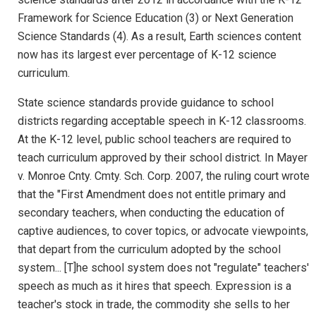
Framework for Science Education (3) or Next Generation
Science Standards (4). As a result, Earth sciences content
now has its largest ever percentage of K-12 science
curriculum.
State science standards provide guidance to school
districts regarding acceptable speech in K-12 classrooms.
At the K-12 level, public school teachers are required to
teach curriculum approved by their school district. In Mayer
v. Monroe Cnty. Cmty. Sch. Corp. 2007, the ruling court wrote
that the "First Amendment does not entitle primary and
secondary teachers, when conducting the education of
captive audiences, to cover topics, or advocate viewpoints,
that depart from the curriculum adopted by the school
system... [T]he school system does not "regulate" teachers'
speech as much as it hires that speech. Expression is a
teacher's stock in trade, the commodity she sells to her