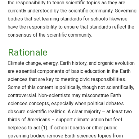
the responsibility to teach scientific topics as they are
currently understood by the scientific community. Governing
bodies that set learning standards for schools likewise
have the responsibility to ensure that standards reflect the
consensus of the scientific community.
Rationale
Climate change, energy, Earth history, and organic evolution
are essential components of basic education in the Earth
sciences that are key to meeting civic responsibilities.
Some of this content is politically, though not scientifically,
controversial. Non-scientists may misconstrue Earth
sciences concepts, especially when political debates
obscure scientific realities. A clear majority – at least two
thirds of Americans – support climate action but feel
helpless to act (1). If school boards or other public
governing bodies remove Earth sciences topics from