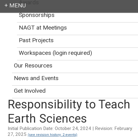
Awards
Sponsorships
Login
NAGT at Meetings
Past Projects
Workspaces (login required)
Earth education for all
Our Resources
News and Events
Get Involved
Responsibility to Teach
Earth Sciences
Initial Publication Date: October 24, 2024 | Revision: February
27, 2025
(see revision history: 2 events)