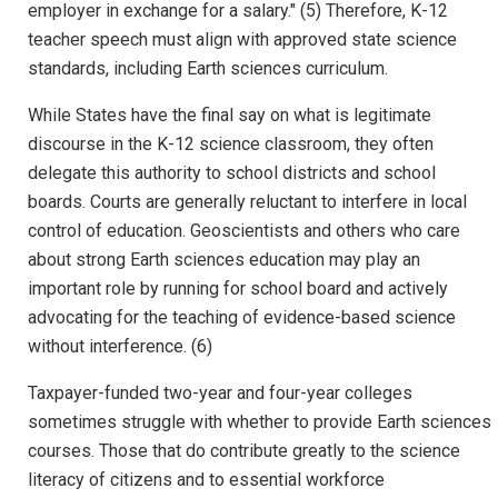
employer in exchange for a salary." (5) Therefore, K-12
teacher speech must align with approved state science
standards, including Earth sciences curriculum.
While States have the final say on what is legitimate
discourse in the K-12 science classroom, they often
delegate this authority to school districts and school
boards. Courts are generally reluctant to interfere in local
control of education. Geoscientists and others who care
about strong Earth sciences education may play an
important role by running for school board and actively
advocating for the teaching of evidence-based science
without interference. (6)
Taxpayer-funded two-year and four-year colleges
sometimes struggle with whether to provide Earth sciences
courses. Those that do contribute greatly to the science
literacy of citizens and to essential workforce