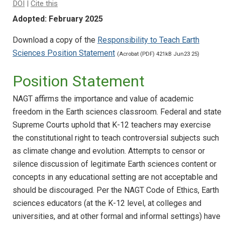
DOI
|
Cite this
Adopted: February 2025
Download a copy of the
Responsibility to Teach Earth
Sciences Position Statement
(Acrobat (PDF) 421kB Jun23 25)
Position Statement
NAGT affirms the importance and value of academic
freedom in the Earth sciences classroom. Federal and state
Supreme Courts uphold that K-12 teachers may exercise
the constitutional right to teach controversial subjects such
as climate change and evolution. Attempts to censor or
silence discussion of legitimate Earth sciences content or
concepts in any educational setting are not acceptable and
should be discouraged. Per the NAGT Code of Ethics, Earth
sciences educators (at the K-12 level, at colleges and
universities, and at other formal and informal settings) have