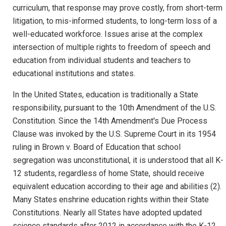
curriculum, that response may prove costly, from short-term
litigation, to mis-informed students, to long-term loss of a
well-educated workforce. Issues arise at the complex
intersection of multiple rights to freedom of speech and
education from individual students and teachers to
educational institutions and states.
In the United States, education is traditionally a State
responsibility, pursuant to the 10th Amendment of the U.S.
Constitution. Since the 14th Amendment's Due Process
Clause was invoked by the U.S. Supreme Court in its 1954
ruling in Brown v. Board of Education that school
segregation was unconstitutional, it is understood that all K-
12 students, regardless of home State, should receive
equivalent education according to their age and abilities (2).
Many States enshrine education rights within their State
Constitutions. Nearly all States have adopted updated
science standards after 2012 in accordance with the K-12