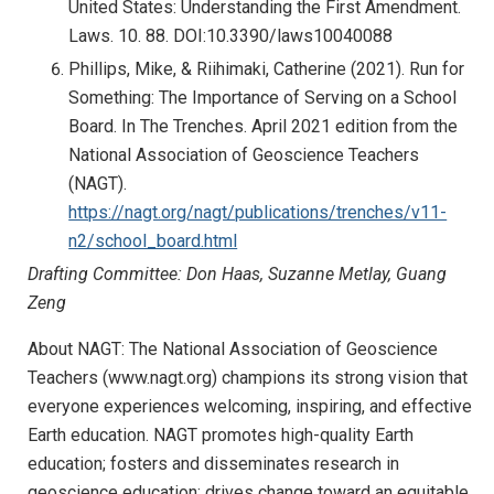
United States: Understanding the First Amendment.
Laws. 10. 88. DOI:10.3390/laws10040088
Phillips, Mike, & Riihimaki, Catherine (2021). Run for
Something: The Importance of Serving on a School
Board. In The Trenches. April 2021 edition from the
National Association of Geoscience Teachers
(NAGT).
https://nagt.org/nagt/publications/trenches/v11-
n2/school_board.html
Drafting Committee: Don Haas, Suzanne Metlay, Guang
Zeng
About NAGT: The National Association of Geoscience
Teachers (www.nagt.org) champions its strong vision that
everyone experiences welcoming, inspiring, and effective
Earth education. NAGT promotes high-quality Earth
education; fosters and disseminates research in
geoscience education; drives change toward an equitable