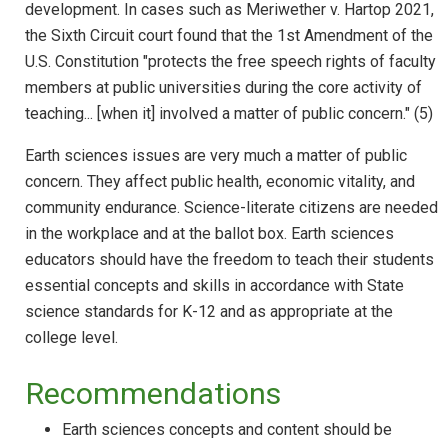
development. In cases such as Meriwether v. Hartop 2021,
the Sixth Circuit court found that the 1st Amendment of the
U.S. Constitution "protects the free speech rights of faculty
members at public universities during the core activity of
teaching... [when it] involved a matter of public concern." (5)
Earth sciences issues are very much a matter of public
concern. They affect public health, economic vitality, and
community endurance. Science-literate citizens are needed
in the workplace and at the ballot box. Earth sciences
educators should have the freedom to teach their students
essential concepts and skills in accordance with State
science standards for K-12 and as appropriate at the
college level.
Recommendations
Earth sciences concepts and content should be