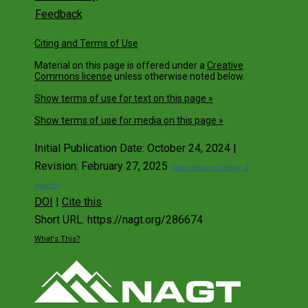
Feedback
Citing and Terms of Use
Material on this page is offered under a
Creative
Commons license
unless otherwise noted below.
Show terms of use for text on this page »
Show terms of use for media on this page »
Initial Publication Date: October 24, 2024 |
Revision: February 27, 2025
(see revision history: 2
events)
DOI
|
Cite this
Short URL: https://nagt.org/286674
What's This?