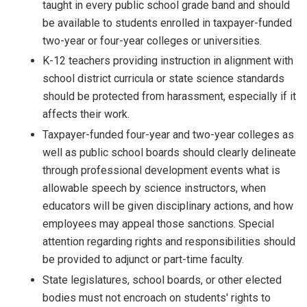
taught in every public school grade band and should
be available to students enrolled in taxpayer-funded
two-year or four-year colleges or universities.
K-12 teachers providing instruction in alignment with
school district curricula or state science standards
should be protected from harassment, especially if it
affects their work.
Taxpayer-funded four-year and two-year colleges as
well as public school boards should clearly delineate
through professional development events what is
allowable speech by science instructors, when
educators will be given disciplinary actions, and how
employees may appeal those sanctions. Special
attention regarding rights and responsibilities should
be provided to adjunct or part-time faculty.
State legislatures, school boards, or other elected
bodies must not encroach on students' rights to