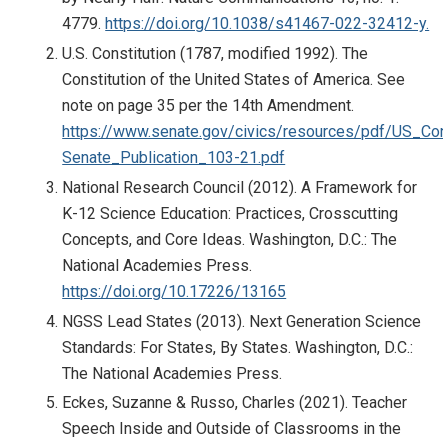
4779.
https://doi.org/10.1038/s41467-022-32412-y.
U.S. Constitution (1787, modified 1992). The
Constitution of the United States of America. See
note on page 35 per the 14th Amendment.
https://www.senate.gov/civics/resources/pdf/US_Cons
Senate_Publication_103-21.pdf
National Research Council (2012). A Framework for
K-12 Science Education: Practices, Crosscutting
Concepts, and Core Ideas. Washington, D.C.: The
National Academies Press.
https://doi.org/10.17226/13165
NGSS Lead States (2013). Next Generation Science
Standards: For States, By States. Washington, D.C.:
The National Academies Press.
Eckes, Suzanne & Russo, Charles (2021). Teacher
Speech Inside and Outside of Classrooms in the