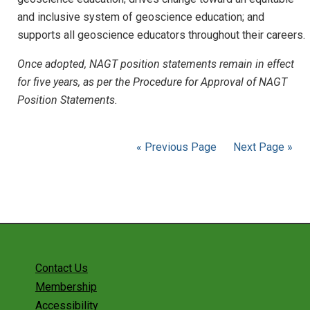
and inclusive system of geoscience education; and
supports all geoscience educators throughout their careers.
Once adopted, NAGT position statements remain in effect
for five years, as per the Procedure for Approval of NAGT
Position Statements.
« Previous Page
Next Page »
Contact Us
Membership
Accessibility