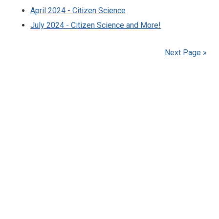
April 2024 - Citizen Science
July 2024 - Citizen Science and More!
Next Page »