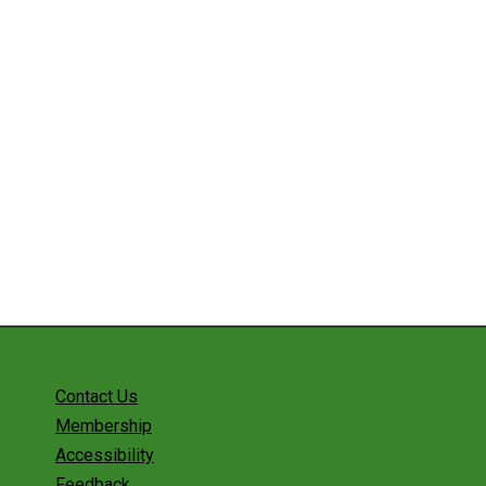
Contact Us
Membership
Accessibility
Feedback