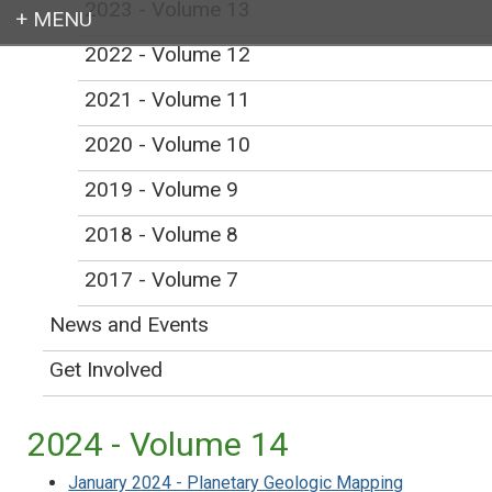
2023 - Volume 13
2022 - Volume 12
Login
2021 - Volume 11
2020 - Volume 10
2019 - Volume 9
Earth education for all
2018 - Volume 8
2017 - Volume 7
News and Events
In the Trenches
Get Involved
2024 - Volume 14
January 2024 - Planetary Geologic Mapping