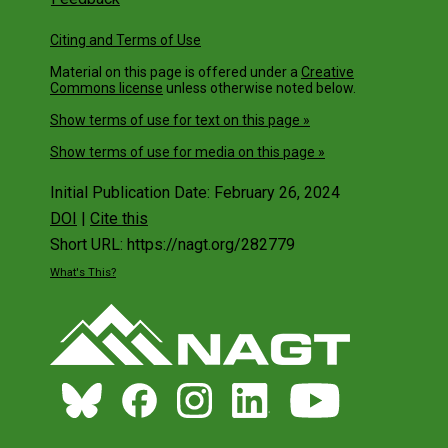
Citing and Terms of Use
Material on this page is offered under a
Creative
Commons license
unless otherwise noted below.
Show terms of use for text on this page »
Show terms of use for media on this page »
Initial Publication Date: February 26, 2024
DOI
|
Cite this
Short URL: https://nagt.org/282779
What's This?