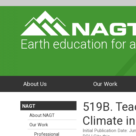
Earth education for a
About Us
Our Work
519B. Tea
NAGT
About NAGT
Climate i
Our Work
Initial Publication Date: J
Professional