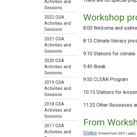
There are no special pre
Activities and
Sessions
Workshop p
2022 GSA
Activities and
8:00 Welcome and icebrea
Sessions
2021 GSA
8:15 Climate literacy pre
Activities and
Sessions
9:10 Stations for climate 
2020 GSA
9:40 Break
Activities and
Sessions
9:50 CLEAN Program
2019 GSA
Activities and
10:15 Stations for lesson
Sessions
2018 GSA
11:20 Other Resources a
Activities and
Sessions
From Works
2017 GSA
Activities and
Slides
(PowerPoint 2007 (.pptx)