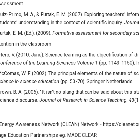
assessment
uiz‐Primo, M. A., & Furtak, E. M. (2007). Exploring teachers' in
tudents' understanding in the context of scientific inquiry.
Journa
urtak, E. M. (Ed.). (2009).
Formative assessment for secondary sc
ention in the classroom
tero, V. (2010, June). Science learning as the objectification of d
onference of the Learning Sciences-Volume 1
(pp. 1143-1150). In
cComas, W. F. (2002). The principal elements of the nature of sc
cience in science education
(pp. 53-70). Springer Netherlands.
rown, B. A. (2006). "It isn't no slang that can be said about this s
cience discourse.
Journal of Research in Science Teaching
,
43
(1
 Energy Awareness Network (CLEAN) Network - https://cleanet.
nge Education Partnerships eg. MADE CLEAR