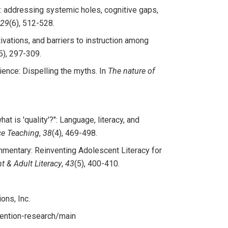
on: addressing systemic holes, cognitive gaps,
29
(6), 512-528.
ivations, and barriers to instruction among
5), 297-309.
ience: Dispelling the myths. In
The nature of
what is 'quality'?": Language, literacy, and
ce Teaching
,
38
(4), 469-498.
Commentary: Reinventing Adolescent Literacy for
t & Adult Literacy
,
43
(5), 400-410.
ons, Inc.
vention-research/main