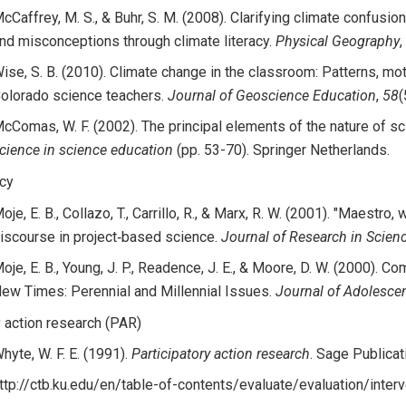
cCaffrey, M. S., & Buhr, S. M. (2008). Clarifying climate confusi
nd misconceptions through climate literacy.
Physical Geography
,
ise, S. B. (2010). Climate change in the classroom: Patterns, mot
olorado science teachers.
Journal of Geoscience Education
,
58
(
cComas, W. F. (2002). The principal elements of the nature of sc
cience in science education
(pp. 53-70). Springer Netherlands.
acy
oje, E. B., Collazo, T., Carrillo, R., & Marx, R. W. (2001). "Maestro, 
iscourse in project‐based science.
Journal of Research in Scien
oje, E. B., Young, J. P., Readence, J. E., & Moore, D. W. (2000). 
ew Times: Perennial and Millennial Issues.
Journal of Adolescen
y action research (PAR)
hyte, W. F. E. (1991).
Participatory action research
. Sage Publicati
ttp://ctb.ku.edu/en/table-of-contents/evaluate/evaluation/inter