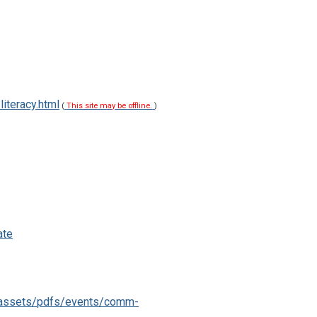
iteracy.html
(
This site may be offline.
)
ate
g/assets/pdfs/events/comm-