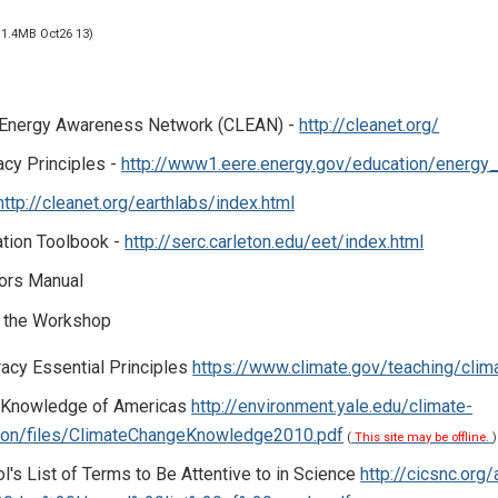
 1.4MB Oct26 13)
 Energy Awareness Network (CLEAN) -
http://cleanet.org/
acy Principles -
http://www1.eere.energy.gov/education/energy_l
http://cleanet.org/earthlabs/index.html
ation Toolbook -
http://serc.carleton.edu/eet/index.html
tors Manual
 the Workshop
racy Essential Principles
https://www.climate.gov/teaching/clim
 Knowledge of Americas
http://environment.yale.edu/climate-
on/files/ClimateChangeKnowledge2010.pdf
(
This site may be offline.
)
's List of Terms to Be Attentive to in Science
http://cicsnc.or