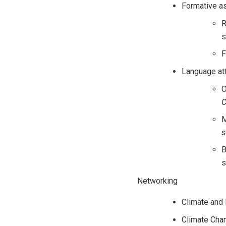
Formative 
R
s
F
Language att
O
C
M
s
B
s
Networking
Climate and
Climate Cha