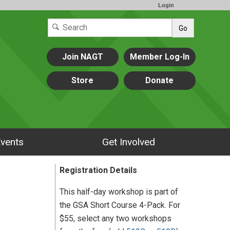
Login
Go
Join NAGT
Member Log-In
Store
Donate
vents
Get Involved
Registration Details
This half-day workshop is part of
the GSA Short Course 4-Pack. For
$55, select any two workshops