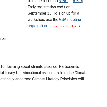
from the four (add
519C
or
519D
).
Early registration ends on
September 23. To sign up for a
workshop, use the
GSA meeting
registration
.
(
This site may be offline.
)
son,
 for learning about climate science. Participants
tal library for educational resources from the Climate
ationally endorsed Climate Literacy Principles will