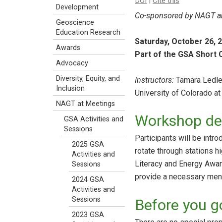
DOI
|
Cite this
Development
Co-sponsored by NAGT an
Geoscience
Education Research
Saturday, October 26, 
Awards
Part of the GSA Short
Advocacy
Diversity, Equity, and
Instructors:
Tamara Ledley
Inclusion
University of Colorado at
NAGT at Meetings
Workshop des
GSA Activities and
Sessions
Participants will be intr
2025 GSA
rotate through stations h
Activities and
Literacy and Energy Aware
Sessions
provide a necessary ment
2024 GSA
Activities and
Sessions
Before you g
2023 GSA