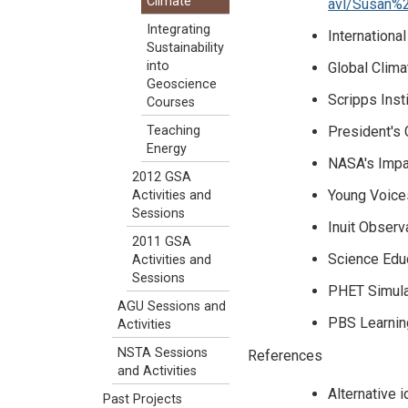
Climate
avl/Susan%
Integrating
Internationa
Sustainability
into
Global Clima
Geoscience
Scripps Inst
Courses
President's
Teaching
Energy
NASA's Impa
2012 GSA
Young Voices
Activities and
Sessions
Inuit Observ
2011 GSA
Science Educ
Activities and
Sessions
PHET Simulat
AGU Sessions and
PBS Learnin
Activities
NSTA Sessions
References
and Activities
Alternative 
Past Projects