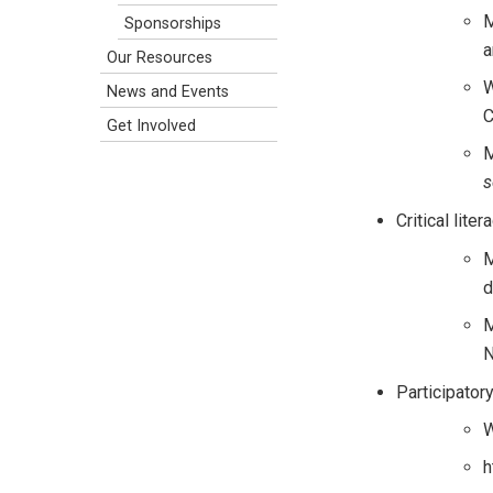
M
Sponsorships
a
Our Resources
W
News and Events
C
Get Involved
M
s
Critical liter
M
d
M
N
Participator
W
h