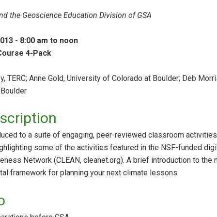
d the Geoscience Education Division of GSA
2013 - 8:00 am to noon
 Course 4-Pack
, TERC; Anne Gold, University of Colorado at Boulder; Deb Morri
 Boulder
cription
oduced to a suite of engaging, peer-reviewed classroom activities
ighlighting some of the activities featured in the NSF-funded digi
ness Network (CLEAN, cleanet.org). A brief introduction to the n
al framework for planning your next climate lessons.
o