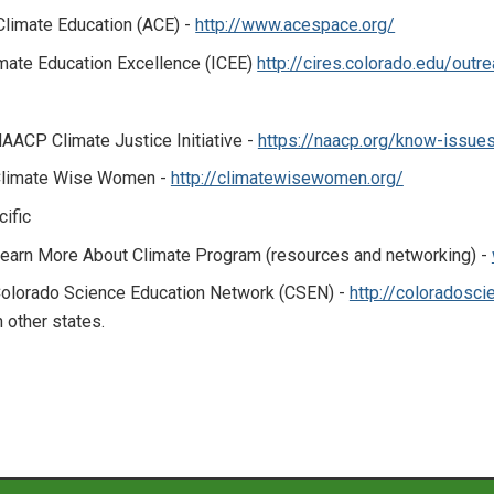
 Climate Education (ACE) -
http://www.acespace.org/
imate Education Excellence (ICEE)
http://cires.colorado.edu/outr
AACP Climate Justice Initiative -
https://naacp.org/know-issues
limate Wise Women -
http://climatewisewomen.org/
ific
earn More About Climate Program (resources and networking) -
olorado Science Education Network (CSEN) -
http://coloradosci
n other states.