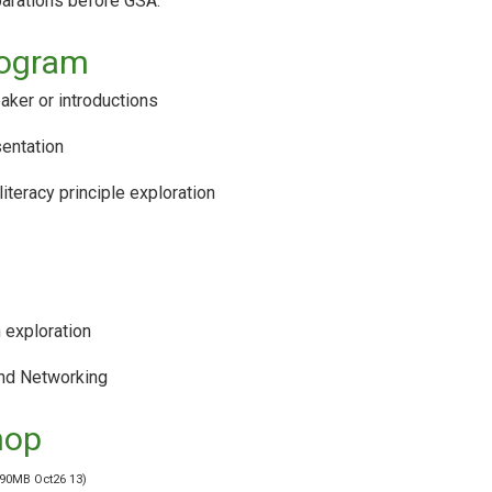
parations before GSA.
rogram
ker or introductions
sentation
literacy principle exploration
 exploration
nd Networking
hop
 90MB Oct26 13)