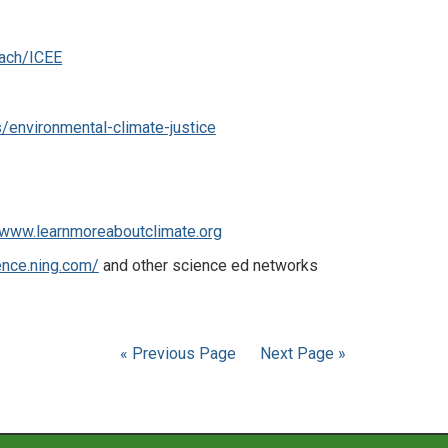
each/ICEE
/environmental-climate-justice
www.learnmoreaboutclimate.org
ence.ning.com/
and other science ed networks
« Previous Page
Next Page »