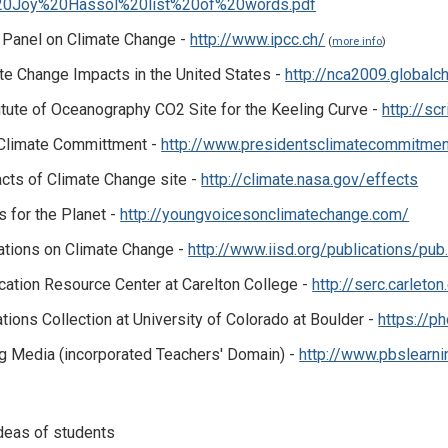
20Joy%20Hassol%20list%20of%20words.pdf
l Panel on Climate Change -
http://www.ipcc.ch/
(
more info
)
te Change Impacts in the United States -
http://nca2009.globalc
itute of Oceanography CO2 Site for the Keeling Curve -
http://sc
 Climate Committment -
http://www.presidentsclimatecommitmen
cts of Climate Change site -
http://climate.nasa.gov/effects
 for the Planet -
http://youngvoicesonclimatechange.com/
ations on Climate Change -
http://www.iisd.org/publications/p
ation Resource Center at Carelton College -
http://serc.carleto
ions Collection at University of Colorado at Boulder -
https://p
g Media (incorporated Teachers' Domain) -
http://www.pbslearni
ideas of students