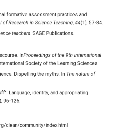
formal formative assessment practices and
l of Research in Science Teaching
,
44
(1), 57-84.
ience teachers
. SAGE Publications.
iscourse. In
Proceedings of the 9th International
ternational Society of the Learning Sciences.
ience: Dispelling the myths. In
The nature of
tuff": Language, identity, and appropriating
), 96-126.
org/clean/community/index.html