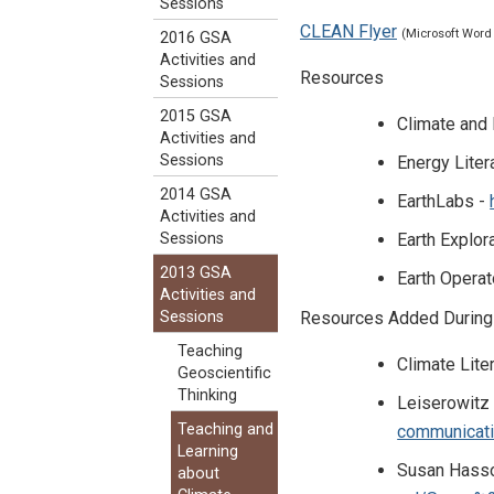
Sessions
CLEAN Flyer
(Microsoft Word
2016 GSA
Activities and
Resources
Sessions
2015 GSA
Climate and
Activities and
Sessions
Energy Liter
2014 GSA
EarthLabs -
Activities and
Earth Explor
Sessions
2013 GSA
Earth Opera
Activities and
Resources Added During
Sessions
Teaching
Climate Lite
Geoscientific
Thinking
Leiserowitz
Teaching and
communicati
Learning
Susan Hassol
about