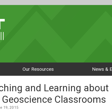
ll
Our Resources
News & E
ching and Learning about
n Geoscience Classrooms
une 19, 2015