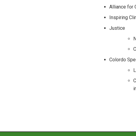
Alliance for
Inspiring Cl
Justice
N
C
Colordo Spec
L
C
i