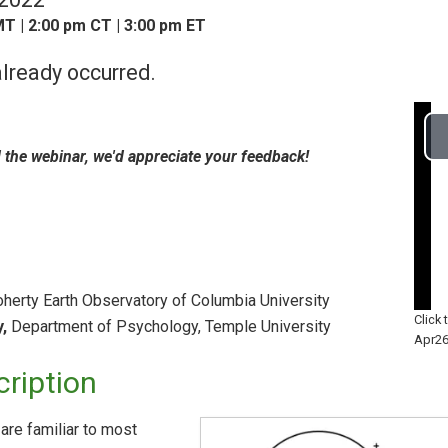
T | 2:00 pm CT | 3:00 pm ET
lready occurred.
d the webinar, we'd appreciate your feedback!
erty Earth Observatory of Columbia University
Click
,
Department of Psychology, Temple University
Apr26
ription
are familiar to most