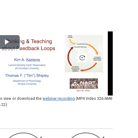
Play
Video
 to view or download the
webinar recording
(MP4 Video 326.6MB
 22)
.