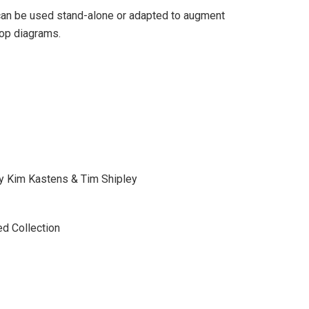
t can be used stand-alone or adapted to augment
oop diagrams.
y Kim Kastens & Tim Shipley
ed Collection