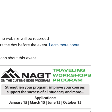
he webinar will be recorded.
nts the day before the event.
Learn more about
ons about this event.