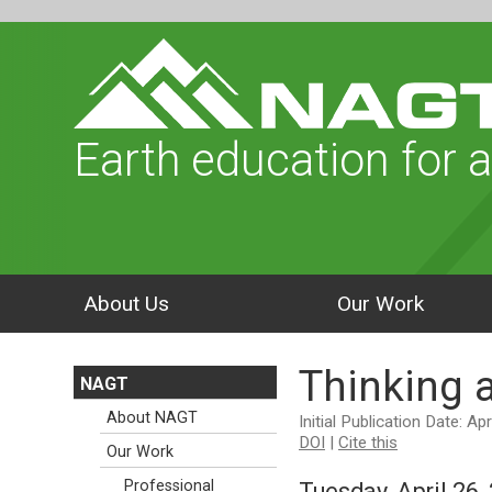
Earth education for a
About Us
Our Work
Thinking 
NAGT
About NAGT
Initial Publication Date: Ap
DOI
|
Cite this
Our Work
Professional
Tuesday, April 26,