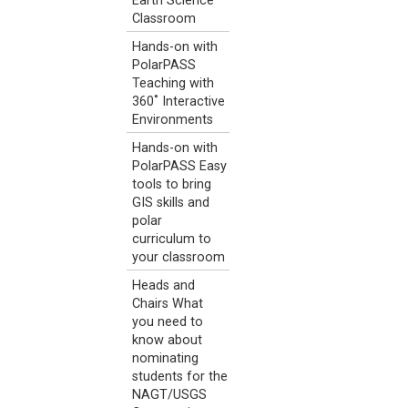
Earth Science
Classroom
Hands-on with
PolarPASS
Teaching with
360˚ Interactive
Environments
Hands-on with
PolarPASS Easy
tools to bring
GIS skills and
polar
curriculum to
your classroom
Heads and
Chairs What
you need to
know about
nominating
students for the
NAGT/USGS