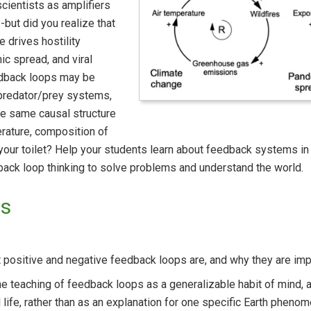
cientists as amplifiers
-but did you realize that
e drives hostility
c spread, and viral
dback loops may be
 predator/prey systems,
the same causal structure
rature, composition of
n your toilet? Help your students learn about feedback systems 
dback loop thinking to solve problems and understand the world.
ls
positive and negative feedback loops are, and why they are impo
e teaching of feedback loops as a generalizable habit of mind,
 life, rather than as an explanation for one specific Earth pheno