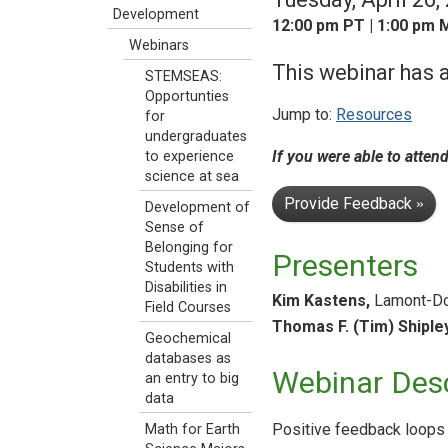
Development
12:00 pm PT | 1:00 pm M
Webinars
This webinar has a
STEMSEAS:
Opportunties
Jump to:
Resources
for
undergraduates
If you were able to atten
to experience
science at sea
Provide Feedback
»
Development of
Sense of
Belonging for
Presenters
Students with
Disabilities in
Kim Kastens,
Lamont-Doh
Field Courses
Thomas F. (Tim) Shipley
Geochemical
databases as
Webinar Desc
an entry to big
data
Positive feedback loops 
Math for Earth