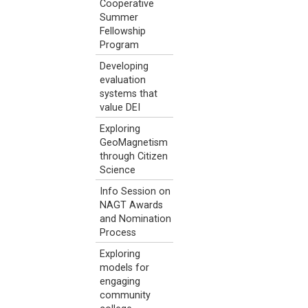
Cooperative
Summer
Fellowship
Program
Developing
evaluation
systems that
value DEI
Exploring
GeoMagnetism
through Citizen
Science
Info Session on
NAGT Awards
and Nomination
Process
Exploring
models for
engaging
community