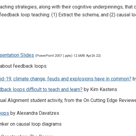
aching strategies, along with their cognitive underpinnings, tha
 feedback loop teaching: (1) Extract the schema, and (2) causal l
sentation Slides
(PowerPoint 2007 (.pptx) 12.6MB Apr26 22)
 about feedback loops:
id-19, climate change, feuds and explosions have in common?
b
back loops difficult to teach and learn?
by Kim Kastens
tual Alignment student activity, from the On Cutting Edge Review
oops
by Alexandra Davatzes
nker on causal loop diagrams