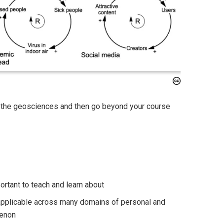
in the geosciences and then go beyond your course
rtant to teach and learn about
 applicable across many domains of personal and
menon