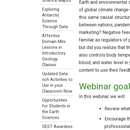
Science Majors
Earth and environmental s
of global climate change-
Exploring
Antarctic
this same causal structur
Science
between nations, pandemi
Through Data
marketing? Negative fee
Affective
familiar as regulators of
Domain Mini
but did you realize that 
Lessons in
Introductory
also controls body tempe
Geology
blood, and water level i
Classes
content to use their fee
Updated Data-
rich Activities to
Webinar goa
Use in your
Classroom Now
In this webinar, we will:
Opportunities
for Students in
Review what 
the Earth
Sciences
Encourage th
professional
OEST Awardees