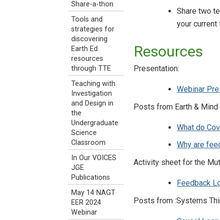
Share-a-thon
Share two te
Tools and
your current
strategies for
discovering
Resources
Earth Ed
resources
Presentation:
through TTE
Teaching with
Webinar Pre
Investigation
and Design in
Posts from Earth & Mind
the
Undergraduate
What do Cov
Science
Classroom
Why are feed
In Our VOICES
Activity sheet for the Mu
JGE
Publications
Feedback L
May 14 NAGT
Posts from :Systems Thi
EER 2024
Webinar