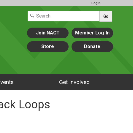
Login
Go
Join NAGT
Member Log-In
Store
Donate
vents
Get Involved
ack Loops