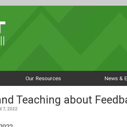
ll
Our Resources
News & E
and Teaching about Feedb
ril 7, 2022
 2022