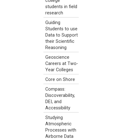
college
students in field
research
Guiding
Students to use
Data to Support
their Scientific
Reasoning
Geoscience
Careers at Two-
Year Colleges
Core on Shore
Compass:
Discoverability,
DEI, and
Accessibility
Studying
Atmospheric
Processes with
Airborne Data