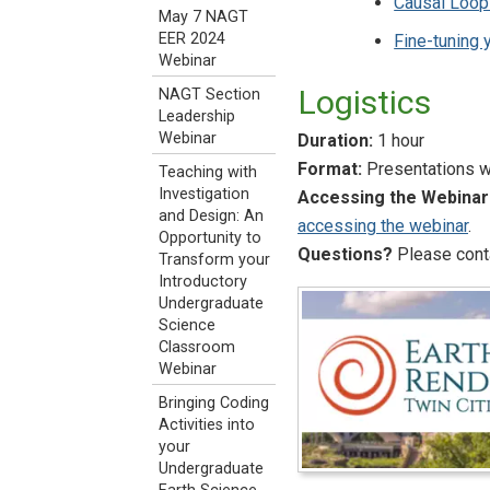
Causal Loop
May 7 NAGT
EER 2024
Fine-tuning
Webinar
Logistics
NAGT Section
Leadership
Webinar
Duration:
1 hour
Format:
Presentations wi
Teaching with
Investigation
Accessing the Webinar
and Design: An
accessing the webinar
.
Opportunity to
Questions?
Please conta
Transform your
Introductory
Undergraduate
Science
Classroom
Webinar
Bringing Coding
Activities into
your
Undergraduate