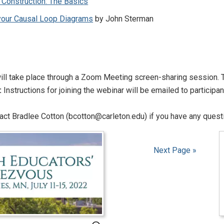
 Construction: The Basics
 your Causal Loop Diagrams
by John Sterman
ll take place through a Zoom Meeting screen-sharing session. T
:
Instructions for joining the webinar will be emailed to participa
ct Bradlee Cotton (bcotton@carleton.edu) if you have any questi
Next Page »