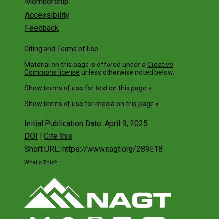
Get Involved
Membership
Accessibility
Feedback
Citing and Terms of Use
Material on this page is offered under a
Creative
Commons license
unless otherwise noted below.
Show terms of use for text on this page »
Show terms of use for media on this page »
Initial Publication Date: April 9, 2025
DOI
|
Cite this
Short URL: https://www.nagt.org/289518
What's This?