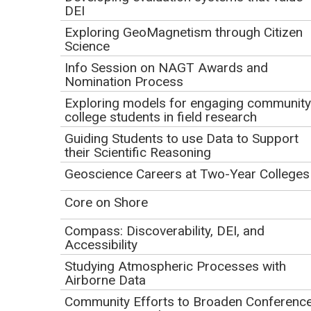
DEI
Disabilities in Field
Exploring GeoMagnetism through Citizen
Courses
Science
Info Session on NAGT Awards and
Initial Publication Date: April 9, 2025
Nomination Process
DOI
|
Cite this
Exploring models for engaging community
college students in field research
Guiding Students to use Data to Support
Play
their Scientific Reasoning
Video
Geoscience Careers at Two-Year Colleges
Core on Shore
Compass: Discoverability, DEI, and
Accessibility
Studying Atmospheric Processes with
Airborne Data
Click to view or download the
webinar recording
(MP4 Video
.
Community Efforts to Broaden Conferenc
173.8MB May12 25)