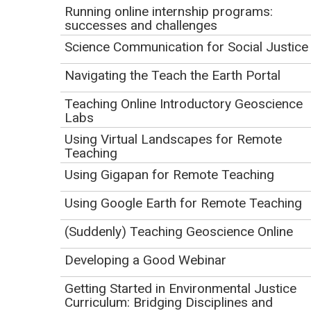
Running online internship programs:
Describe the factors that students with disabilities in
successes and challenges
an accessible field experience perceived as
Science Communication for Social Justice
influential to their sense of belonging.
Explain recommendations for belonging-supportive
Navigating the Teach the Earth Portal
practices that may be applied to their own field
Teaching Online Introductory Geoscience
context.
Labs
Using Virtual Landscapes for Remote
Resources
Teaching
Using Gigapan for Remote Teaching
Using Google Earth for Remote Teaching
(Suddenly) Teaching Geoscience Online
Developing a Good Webinar
Getting Started in Environmental Justice
Curriculum: Bridging Disciplines and