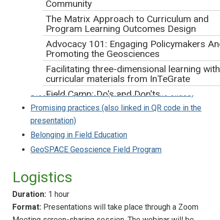
Community
The Matrix Approach to Curriculum and
Program Learning Outcomes Design
Advocacy 101: Engaging Policymakers An
Four geology students sit and look over a signed lookout. The landscape they
Promoting the Geosciences
are looking at is a hill with nearly horizontal bedding and many trees on top.
Facilitating three-dimensional learning with
curricular materials from InTeGrate
Webinar slides (with alt-text)
:
Discussion questions (also linked in the slides)
Field Camp: Do's and Don'ts
Promising practices (also linked in QR code in the
Sneak Peek at the New Edition of the
presentation)
AGI/NAGT Laboratory Manual in Physical
Geology with the Author-Editor
Belonging in Field Education
Solve Climate by 2030: Solar Dominance +
GeoSPACE Geoscience Field Program
Citizen Action
Supporting Broader Educational Impacts
Logistics
Webinar
Duration:
1 hour
Workshops
Format:
Presentations will take place through a Zoom
Traveling Workshops Program
Meeting screen-sharing session. The webinar will be