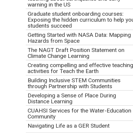
warning in the US
Field experiences offer unique, transformative learning for
Graduate student onboarding courses:
students, but may also present barriers to participation,
Exposing the hidden curriculum to help yo
particularly for marginalized students. Using in-person and
students succeed
virtual interviews (n=10), we investigated students' sense
Getting Started with NASA Data: Mapping
of belonging in GeoSPACE, a hybrid field course designed
Hazards from Space
to be accessible for students with disabilities. We'll
The NAGT Draft Position Statement on
explore the factors that students perceived as influential to
Climate Change Learning
their sense of belonging and how these may be applied in
Creating compelling and effective teachin
other field contexts. Participants will leave with evidence-
activities for Teach the Earth
based suggestions for how to support student belonging in
Building Inclusive STEM Communities
the field.
through Partnership with Students
Developing a Sense of Place During
Webinar Goals
Distance Learning
CUAHSI Services for the Water-Education
By the end of this webinar, participants will be able to:
Community
Define sense of belonging for the undergraduate
Navigating Life as a GER Student
field experience context.