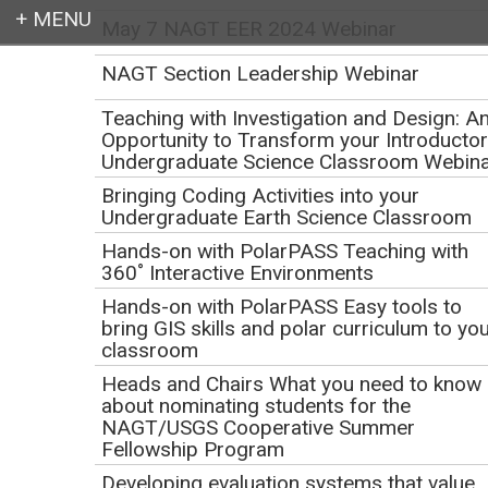
May 7 NAGT EER 2024 Webinar
Login
NAGT Section Leadership Webinar
Teaching with Investigation and Design: A
Opportunity to Transform your Introducto
Undergraduate Science Classroom Webin
Earth education for all
Bringing Coding Activities into your
Undergraduate Earth Science Classroom
Hands-on with PolarPASS Teaching with
360˚ Interactive Environments
Hands-on with PolarPASS Easy tools to
bring GIS skills and polar curriculum to yo
classroom
Development of Sense
Heads and Chairs What you need to know
about nominating students for the
of Belonging for
NAGT/USGS Cooperative Summer
Fellowship Program
Students with
Developing evaluation systems that value