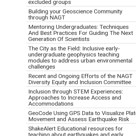
excluded groups
Building your Geoscience Community
through NAGT
Mentoring Undergraduates: Techniques
And Best Practices For Guiding The Next
Generation Of Scientists
The City as the Field: Inclusive early-
undergraduate geophysics teaching
modules to address urban environmental
challenges
Recent and Ongoing Efforts of the NAGT
Diversity Equity and Inclusion Committee
Inclusion through STEM Experiences:
Approaches to Increase Access and
Accommodations
A group of seven students and instructors sit at tables in a classroom and look
GeoCode Using GPS Data to Visualize Plat
at a projected image of a PowerPoint slide shared in a Zoom meeting with
other students and instructors present. The slide says "Results -
Movement and Assess Earthquake Risk
Photogrammetry - Lower Outcrop".
ShakeAlert Educational resources for
Description
teaching about earthquakes and early