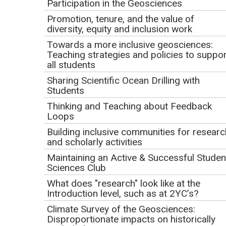
May 7, 2025
Participation in the Geosciences
Promotion, tenure, and the value of
9 AM HST | 11 AM AKDT | 12 PM PDT | 1 PM MDT | 2 PM
diversity, equity and inclusion work
CDT | 3 PM EDT (1 hour)
Towards a more inclusive geosciences:
Teaching strategies and policies to suppor
Presenters
all students
Sharing Scientific Ocean Drilling with
Belonging in Field Education Research Team:
Students
Alison Jolley (AJ)
; Senior Lecturer, Academic
Thinking and Teaching about Feedback
Development & Acting Team Lead, Teaching Design; Te
Loops
Puna Ako - Centre for Tertiary Teaching & Learning,
Building inclusive communities for researc
University of Waikato
and scholarly activities
Holly Whit
e; Graduate Student, Ecology and Environmental
Maintaining an Active & Successful Studen
Sciences Club
Sciences, University of Maine
Holly Cho
; Researcher, STEM Research Center, Oregon
What does "research" look like at the
Introduction level, such as at 2YC’s?
State University
Kari O'Connell
; Associate Director, STEM Research Center,
Climate Survey of the Geosciences:
Disproportionate impacts on historically
Oregon State University