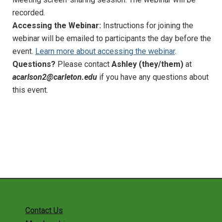
recorded.
Implementing the NGSS
Accessing the Webinar:
Instructions for joining the
webinar will be emailed to participants the day before the
Geoscience Education Research
event.
Learn more about accessing the webinar
.
Awards
Questions?
Please contact
Ashley (they/them)
at
acarlson2@carleton.edu
if you have any questions about
Advocacy
this event.
Diversity, Equity, and Inclusion
NAGT at Meetings
Past Projects
Sponsorships
Our Resources
News and Events
Contact Us