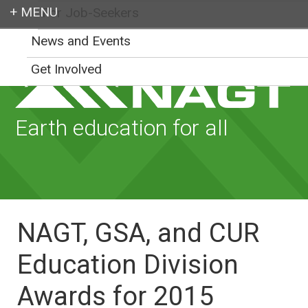
For Job-Seekers
Login
News and Events
Get Involved
Earth education for all
NAGT, GSA, and CUR
Education Division
Awards for 2015