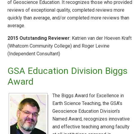
of Geoscience Education. It recognizes those who provided
reviews of exceptional quality, completed reviews more
quickly than average, and/or completed more reviews than
average.
2015 Outstanding Reviewer
: Katrien van der Hoeven Kraft
(Whatcom Community College) and Roger Levine
(Independent Consultant)
GSA Education Division Biggs
Award
The Biggs Award for Excellence in
Earth Science Teaching, the GSA's
Geoscience Education Division's
Named Award, recognizes innovative
and effective teaching among faculty