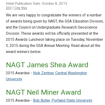
Initial Publication Date: October 8, 2015
DOI
|
Cite this
We are very happy to congratulate the winners of a number
of awards being given by NAGT, the GSA Education Division,
and the Council on Undergraduate Research Geoscience
Division. These awards will be officially presented at the
2015 Awards Luncheon taking place on Tuesday, November
3, 2015 during the GSA Annual Meeting. Read about all the
award winners below.
NAGT James Shea Award
2015 Awardee -
Nick Zentner, Central Washington
University
NAGT Neil Miner Award
2015 Awardee -
Bob Butler, Portland State University