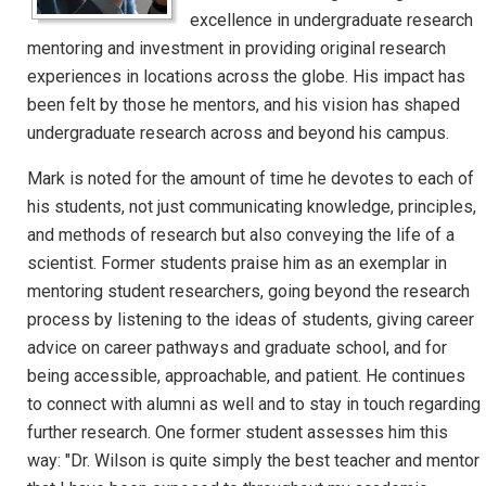
excellence in undergraduate research
mentoring and investment in providing original research
experiences in locations across the globe. His impact has
been felt by those he mentors, and his vision has shaped
undergraduate research across and beyond his campus.
Mark is noted for the amount of time he devotes to each of
his students, not just communicating knowledge, principles,
and methods of research but also conveying the life of a
scientist. Former students praise him as an exemplar in
mentoring student researchers, going beyond the research
process by listening to the ideas of students, giving career
advice on career pathways and graduate school, and for
being accessible, approachable, and patient. He continues
to connect with alumni as well and to stay in touch regarding
further research. One former student assesses him this
way: "Dr. Wilson is quite simply the best teacher and mentor