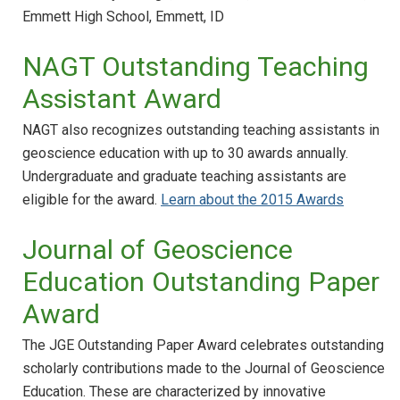
Emmett High School, Emmett, ID
NAGT Outstanding Teaching
Assistant Award
NAGT also recognizes outstanding teaching assistants in
geoscience education with up to 30 awards annually.
Undergraduate and graduate teaching assistants are
eligible for the award.
Learn about the 2015 Awards
Journal of Geoscience
Education Outstanding Paper
Award
The JGE Outstanding Paper Award celebrates outstanding
scholarly contributions made to the Journal of Geoscience
Education. These are characterized by innovative