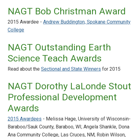
NAGT Bob Christman Award
2015 Awardee -
Andrew Buddington, Spokane Community
College
NAGT Outstanding Earth
Science Teach Awards
Read about the
Sectional and State Winners
for 2015
NAGT Dorothy LaLonde Stout
Professional Development
Awards
2015 Awardees
- Melissa Hage, University of Wisconsin-
Baraboo/Sauk County, Baraboo, WI; Angela Shankle, Dona
Ana Community College, Las Cruces, NM; Robin Wilson,