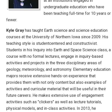
at all institutions engaged in
undergraduate education who have
been teaching full-time for 10 years or
fewer.
Kyle Gray
has taught Earth science and science education
courses at the University of Northern Iowa since 2009. His
teaching style is studentcentered and constructivist.
Students in his Inquiry into Earth and Space Science class, a
course with no formal lectures, engage in inquiry-based
activities and projects in the three disciplinary areas of
geology, meteorology, and astronomy. Elementary education
majors receive extensive hands-on experience that
provides them with not only content but also examples of
activities and curricular material that will be useful in their
future careers. He makes extensive use of engagement
activities such as "clickers" as well as lecture tutorials,
physical models, and in-class activities. In 2013, he