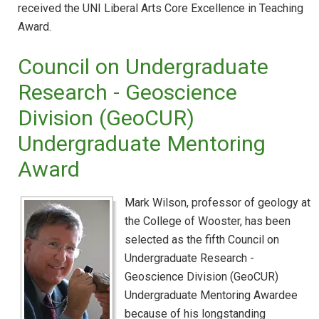
received the UNI Liberal Arts Core Excellence in Teaching
Award.
Council on Undergraduate
Research - Geoscience
Division (GeoCUR)
Undergraduate Mentoring
Award
Mark Wilson, professor of geology at
the College of Wooster, has been
selected as the fifth Council on
Undergraduate Research -
Geoscience Division (GeoCUR)
Undergraduate Mentoring Awardee
because of his longstanding