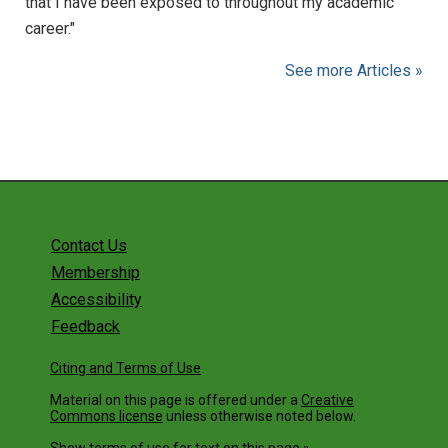
that I have been exposed to throughout my academic
career."
See more Articles »
Contact Us
Membership
Accessibility
Feedback
Citing and Terms of Use
Material on this page is offered under a
Creative
Commons license
unless otherwise noted below.