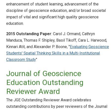
enhancement of student learning, advancement of the
discipline of geoscience education, and/or broad societal
impact of vital and significant high quality geoscience
education.
2015 Outstanding Paper
: Carol J. Ormand, Cathryn
Manduca, Thomas F. Shipley, Basil Tikoff, Cara L. Harwood,
Kinnari Atit, and Alexander P. Boone, "
Evaluating Geoscience
Students' Spatial Thinking Skills in a Multi-Institutional
Classroom Study
"
Journal of Geoscience
Education Outstanding
Reviewer Award
The JGE Outstanding Reviewer Award celebrates
outstanding contributions by peer reviewers of the Journal