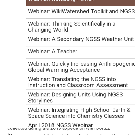
Webinar: WikiWatershed Toolkit and NGSS
U.S. Geological Survey (USGS) Youth & Education in
Science Program
Webinar: Thinking Scientifically in a
Changing World
Webinar: A Secondary NGSS Weather Unit
Webinar Description
Webinar: A Teacher
This webinar will address the 1869 journey of Civil War
Webinar: Quickly Increasing Anthropogeni
veteran John Wesley Powell to explore unmapped territory
Global Warming Acceptance
along the Green & Colorado Rivers, including Grand Canyon.
Webinar: Translating the NGSS into
We will discuss our plans, along with our partners, to
Instruction and Classroom Assessment
conduct a modern expedition 150 years later this spring and
Webinar: Designing Units Using NGSS
summer (May 24-July 31). Our goals are to introduce new
Storylines
and diverse audiences to USGS science, to engage
Webinar: Integrating High School Earth &
teachers and students, and to provide useful, relevant
Space Science into Chemistry Classes
educational resources around the science of rivers. Data
April 2018 NGSS Webinar
collected during the 2019 expedition with SCREE