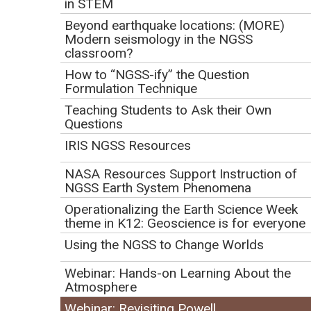
in STEM
Beyond earthquake locations: (MORE)
Modern seismology in the NGSS
classroom?
How to “NGSS-ify” the Question
Formulation Technique
Teaching Students to Ask their Own
Questions
IRIS NGSS Resources
NASA Resources Support Instruction of
NGSS Earth System Phenomena
Operationalizing the Earth Science Week
theme in K12: Geoscience is for everyone
Presenters:
Using the NGSS to Change Worlds
Annie Scott
Webinar: Hands-on Learning About the
Atmosphere
Eleanour Snow
Kristen Hamilton
Webinar: Revisiting Powell