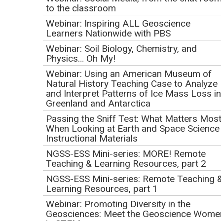
Great Unknown: John
to the classroom
Wesley Powell's ~1000
Webinar: Inspiring ALL Geoscience
Learners Nationwide with PBS
mile expedition down
Webinar: Soil Biology, Chemistry, and
Physics… Oh My!
the Green and Colorado
Webinar: Using an American Museum of
Natural History Teaching Case to Analyze
Rivers 150 years ago
and Interpret Patterns of Ice Mass Loss in
Greenland and Antarctica
and USGS science
Passing the Sniff Test: What Matters Mos
When Looking at Earth and Space Science
today
Instructional Materials
NGSS-ESS Mini-series: MORE! Remote
Initial Publication Date: April 16, 2019
Teaching & Learning Resources, part 2
DOI
|
Cite this
NGSS-ESS Mini-series: Remote Teaching 
May 9, 2019
Learning Resources, part 1
Webinar: Promoting Diversity in the
Geosciences: Meet the Geoscience Wome
Recording