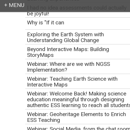
I had no idea assessments could actually
be joyful!
Login
Why is "If it can
Exploring the Earth System with
Understanding Global Change
Beyond Interactive Maps: Building
Earth education for all
StoryMaps
Webinar: Where are we with NGSS
Implementation?
Webinar: Teaching Earth Science with
Interactive Maps
Webinar: Welcome Back! Making science
education meaningful through designing
authentic ESS learning to reach all student
Webinar: Geoheritage Elements to Enrich
Webinar: Down the
ESS Teaching
Webinar: Social Media, from the chat roo