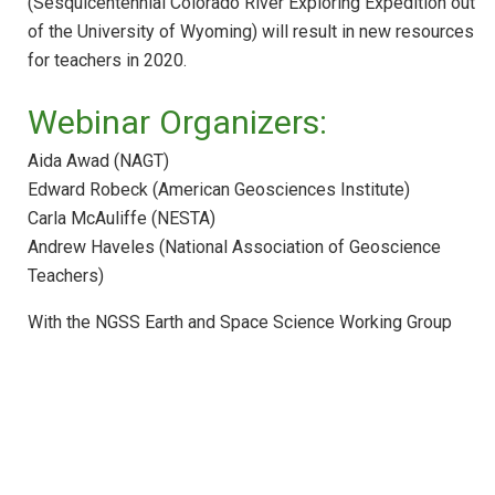
(Sesquicentennial Colorado River Exploring Expedition out
Webinar: ESS in HS Physics and Physical
Science
of the University of Wyoming) will result in new resources
for teachers in 2020.
Webinar: Federal Education Resources for
ESS
Webinar Organizers:
Webinar: STEM Teaching Tools
Aida Awad (NAGT)
Webinar: Achieve Resources and Tools fo
NGSS Implementation
Edward Robeck (American Geosciences Institute)
Carla McAuliffe (NESTA)
Webinar: NGSS Across the Sciences
Curriculum
Andrew Haveles (National Association of Geoscience
Teachers)
Webinar: NGSS Climate Education with the
CLEAN Collection
With the NGSS Earth and Space Science Working Group
Webinar: NGSS Curriculum Development
Webinar: Education for Sustainability with
the NGSS
Webinar: Making Your Course Worth Their
Time
Webinar: Introducing Teachers to the Next