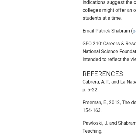
indications suggest the 
colleges might offer an o
students at a time.
Email Patrick Shabram (
p
GEO 210: Careers & Resea
National Science Foundat
intended to reflect the 
REFERENCES
Cabrera, A. F., and La Na
p. 5-22.
Freeman, E., 2012, The de
154-163.
Pawloski, J. and Shabram
Teaching,