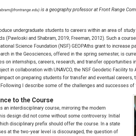
is a geography professor at Front Range Com
abram@frontrange.edu)
oduce undergraduate students to careers within an area of study 
ields (Pawloski and Shabram, 2019; Freeman, 2012). Such a cour
National Science Foundation (NSF) GEOPAths grant to increase pa
ch in the Geosciences, offered in the spring semester, is current
s on internships, careers, research, and transfer opportunities 
ject in collaboration with UNAVCO, the NSF Geodetic Facility to
mpact on preparing students for transfer and eventual careers, th
e. Following I describe some of the challenges and successes of 
nce to the Course
an interdisciplinary course, mirroring the modern
is design did not come without some controversy. Initial
ch disciplinary prefix should offer the course. In a state
es at the two-year level is discouraged, the question of