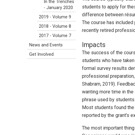
In the Trenches
students to apply for the
- January 2020
difference between résum
2019 - Volume 9
The course has included 
2018 - Volume 8
recently retired professio
2017 - Volume 7
Impacts
News and Events
The success of the cours
Get Involved
students who have taken t
formal survey results d
professional preparation,
Shabram, 2019). Feedback
wanting more time in the
phrase used by students
Most students found the 
reported by the grant's ex
The most important thing 