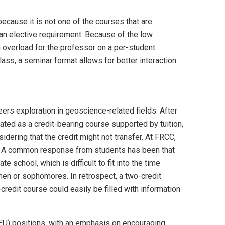
because it is not one of the courses that are
ls an elective requirement. Because of the low
an overload for the professor on a per-student
ss, a seminar format allows for better interaction
eers exploration in geoscience-related fields. After
ated as a credit-bearing course supported by tuition,
idering that the credit might not transfer. At FRCC,
ent. A common response from students has been that
 school, which is difficult to fit into the time
men or sophomores. In retrospect, a two-credit
redit course could easily be filled with information
REU) positions, with an emphasis on encouraging