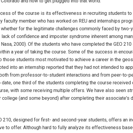
Colorado and how to get plugged into that world.
ess of the course is its effectiveness in recruiting students to 
y faculty member who has worked on REU and internships progra
t, whether for the legitimate challenges commonly faced by two-
e lack of confidence and imposter syndrome inherent among many 
 Nasa, 2000). Of the students who have completed the GEO 210 co
ithin a year of taking the course. Some of the success in encou
to those students most motivated to achieve a career in the geo
ted into an internship reported that they had not intended to appl
both from professor-to-student interactions and from peer-to-pe
o date, one third of the students completing the course received o
rse, with some receiving multiple offers. We have also seen str
r college (and some beyond) after completing their associate's 
 210, designed for first- and second-year students, offers an in
 to offer. Although hard to fully analyze its effectiveness bas