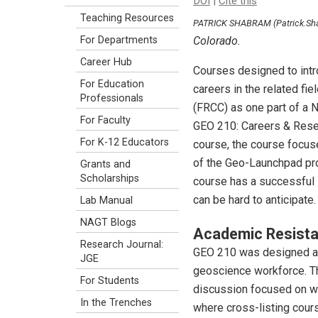
DOI
|
Cite this
Teaching Resources
PATRICK SHABRAM (Patrick.Sh
Colorado.
For Departments
Career Hub
Courses designed to intr
For Education
careers in the related f
Professionals
(FRCC) as one part of a 
For Faculty
GEO 210: Careers & Resear
For K-12 Educators
course, the course focuse
of the Geo-Launchpad pro
Grants and
Scholarships
course has a successful i
can be hard to anticipat
Lab Manual
NAGT Blogs
Academic Resista
Research Journal:
GEO 210 was designed as 
JGE
geoscience workforce. Th
For Students
discussion focused on whi
In the Trenches
where cross-listing cours