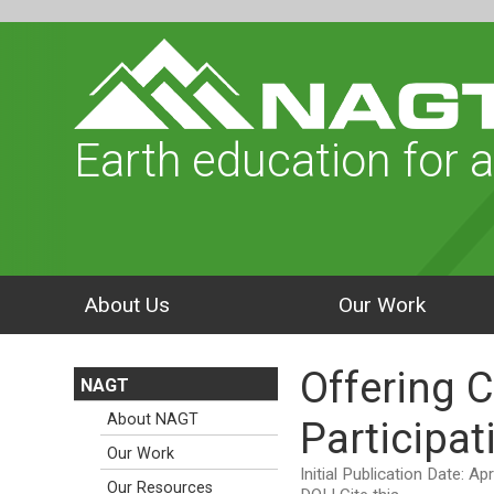
Earth education for a
About Us
Our Work
Offering 
NAGT
About NAGT
Participat
Our Work
Initial Publication Date: Ap
Our Resources