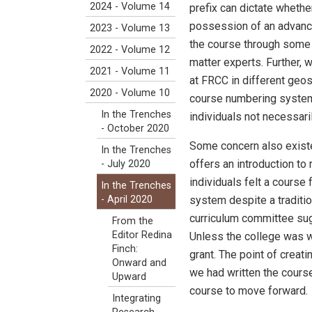
2024 - Volume 14
prefix can dictate whethe
possession of an advanced
2023 - Volume 13
the course through some o
2022 - Volume 12
matter experts. Further, 
2021 - Volume 11
at FRCC in different geosc
2020 - Volume 10
course numbering system r
In the Trenches
individuals not necessari
- October 2020
Some concern also existe
In the Trenches
offers an introduction to
- July 2020
individuals felt a course
In the Trenches
system despite a traditio
- April 2020
curriculum committee sug
From the
Editor Redina
Unless the college was wi
Finch:
grant. The point of creati
Onward and
we had written the course
Upward
course to move forward.
Integrating