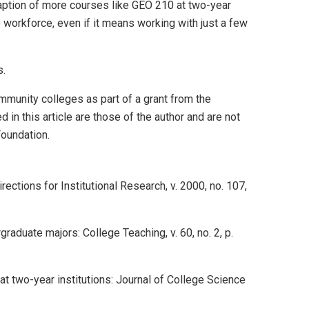
daption of more courses like GEO 210 at two-year
 workforce, even if it means working with just a few
s.
unity colleges as part of a grant from the
n this article are those of the author and are not
Foundation.
ections for Institutional Research, v. 2000, no. 107,
raduate majors: College Teaching, v. 60, no. 2, p.
t two-year institutions: Journal of College Science