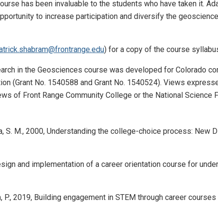
course has been invaluable to the students who have taken it. A
pportunity to increase participation and diversify the geoscience
atrick.shabram@frontrange.edu
) for a copy of the course syllabu
rch in the Geosciences course was developed for Colorado comm
ion (Grant No. 1540588 and Grant No. 1540524). Views expressed i
views of Front Range Community College or the National Science 
sa, S. M., 2000, Understanding the college-choice process: New Dir
sign and implementation of a career orientation course for underg
, P., 2019, Building engagement in STEM through career courses a