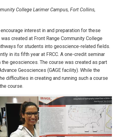
munity College Larimer Campus, Fort Collins,
encourage interest in and preparation for these
se was created at Front Range Community College
thways for students into geoscience-related fields.
ly in its fifth year at FRCC. A one-credit seminar
in the geosciences. The course was created as part
 Advance Geosciences (GAGE facility). While the
e difficulties in creating and running such a course
the course.