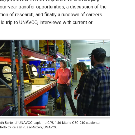
our-year transfer opportunities, a discussion of the
on of research, and finally a rundown of careers.
d trip to UNAVCO, interviews with current or
eth Bartel of UNAVCO explains GPS field kits to GEO 210 students.
Photo by Kelsey Russo-Nixon, UNAVCO]