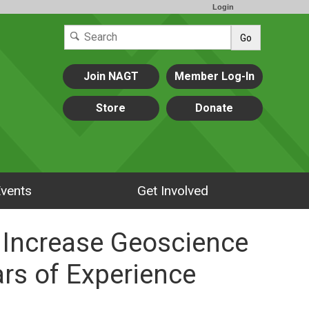
Login
Go
Join NAGT
Member Log-In
Store
Donate
vents
Get Involved
 Increase Geoscience
ars of Experience