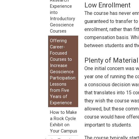
Research
Low Enrollment
Experience
into
The course has never enro
Introductory
guaranteed to transfer to 
Geoscience
enrollment, rather than f
Courses
compensation basis. Whil
Offering
between students and the
Career-
Focused
Plenty of Material
Courses to
Increase
One initial concern was w
Geoscience
year one of running the c
Participation:
a conscious decision was 
Lessons
from Five
that translates into 15 
Years of
they wish the course was l
Experience
allowed, but these comme
How to Make
course would have offered
a Rock Cycle
important to students.
Exhibit on
Your Campus
The course typically sta