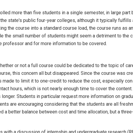
lled more than five students in a single semester, in large part 
the state's public four-year colleges, although it typically fulfil
itting the course into a standard course load, the course runs as 
e the small number of students might seem a detriment to the cla
 professor and for more information to be covered.
hether or not a full course could be dedicated to the topic of car
ourse, this concern all but disappeared. Since the course was cre
made to limit it to one-credit to reduce the cost, especially cons
contact hours, which is not nearly enough time to cover the cont
onger. Students in particular request more information on graduate
nts are encouraging considering that the students are all fresh
 a better balance between cost and time allocation, but a three-c
rts with a discussion of internship and undergraduate research (