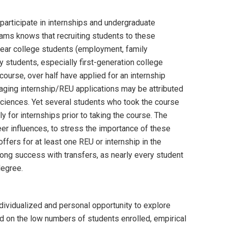
participate in internships and undergraduate
ms knows that recruiting students to these
year college students (employment, family
students, especially first-generation college
urse, over half have applied for an internship
raging internship/REU applications may be attributed
sciences. Yet several students who took the course
y for internships prior to taking the course. The
er influences, to stress the importance of these
ffers for at least one REU or internship in the
ong success with transfers, as nearly every student
degree.
dividualized and personal opportunity to explore
ed on the low numbers of students enrolled, empirical