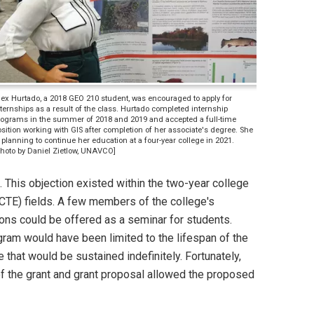
lex Hurtado, a 2018 GEO 210 student, was encouraged to apply for
ternships as a result of the class. Hurtado completed internship
rograms in the summer of 2018 and 2019 and accepted a full-time
sition working with GIS after completion of her associate's degree. She
 planning to continue her education at a four-year college in 2021.
Photo by Daniel Zietlow, UNAVCO]
. This objection existed within the two-year college
(CTE) fields. A few members of the college's
ons could be offered as a seminar for students.
ogram would have been limited to the lifespan of the
 that would be sustained indefinitely. Fortunately,
 of the grant and grant proposal allowed the proposed