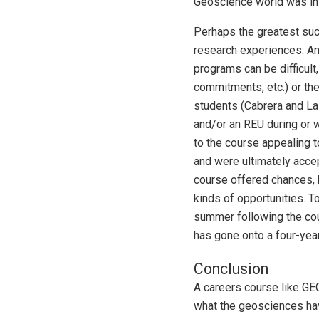
Geoscience world was in 
Perhaps the greatest succ
research experiences. An
programs can be difficul
commitments, etc.) or th
students (Cabrera and La
and/or an REU during or w
to the course appealing 
and were ultimately accep
course offered chances, 
kinds of opportunities. T
summer following the cou
has gone onto a four-yea
Conclusion
A careers course like GEO
what the geosciences have