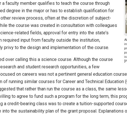
r a faculty member qualifies to teach the course through
 degree in the major or has to establish qualification for
ther review process, often at the discretion of subject-
while the course was created in consultation with colleagues
ience-related fields, approval for entry into the state's
equired input from faculty outside the institution,
A
in
ly privy to the design and implementation of the course.
p
po
is
d over calling this a science course. Although the course
[
 research and student research opportunities, a few
 focused on careers was not a pertinent general education course
n of running similar courses for Career and Technical Education 
gested that rather than run the course as a class, the same less
lling to agree to fund such a program for the long term, this pr
ng a credit-bearing class was to create a tuition-supported course
 into the sustainability plan of the grant proposal. Explanations