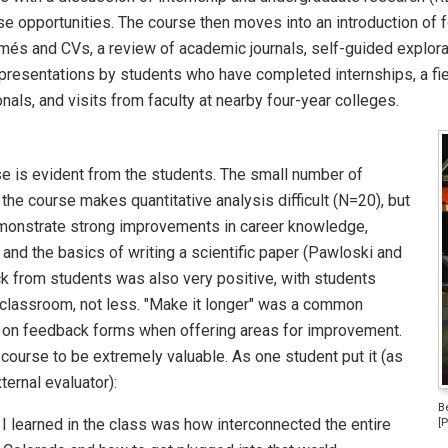
se opportunities. The course then moves into an introduction of f
és and CVs, a review of academic journals, self-guided explorati
presentations by students who have completed internships, a fiel
nals, and visits from faculty at nearby four-year colleges.
e is evident from the students. The small number of
he course makes quantitative analysis difficult (N=20), but
emonstrate strong improvements in career knowledge,
 and the basics of writing a scientific paper (Pawloski and
 from students was also very positive, with students
 classroom, not less. "Make it longer" was a common
 on feedback forms when offering areas for improvement.
course to be extremely valuable. As one student put it (as
ternal evaluator):
B
I learned in the class was how interconnected the entire
[