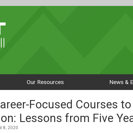
ll
Our Resources
News & E
Career-Focused Courses to
ion: Lessons from Five Ye
ril 8, 2020