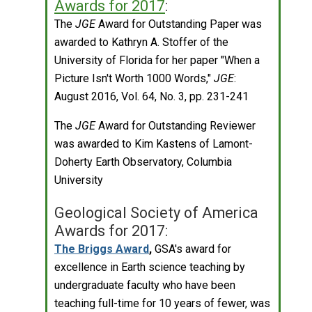
Awards for 2017
:
The
JGE
Award for Outstanding Paper was
awarded to Kathryn A. Stoffer of the
University of Florida for her paper "When a
Picture Isn't Worth 1000 Words,"
JGE
:
August 2016, Vol. 64, No. 3, pp. 231-241
The
JGE
Award for Outstanding Reviewer
was awarded to Kim Kastens of Lamont-
Doherty Earth Observatory, Columbia
University
Geological Society of America
Awards for 2017:
The Briggs Award
,
GSA's award for
excellence in Earth science teaching by
undergraduate faculty who have been
teaching full-time for 10 years of fewer, was