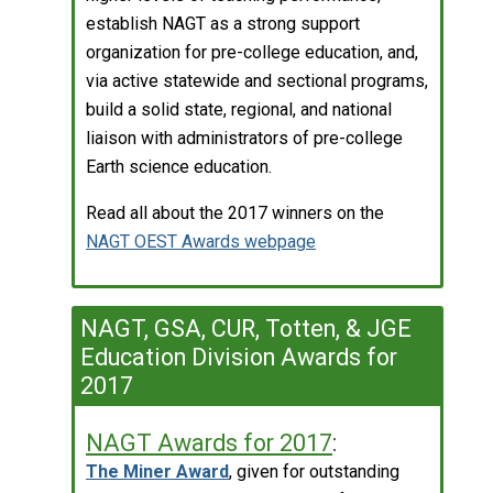
establish NAGT as a strong support
organization for pre-college education, and,
via active statewide and sectional programs,
build a solid state, regional, and national
liaison with administrators of pre-college
Earth science education.
Read all about the 2017 winners on the
NAGT OEST Awards webpage
NAGT, GSA, CUR, Totten, & JGE
Education Division Awards for
2017
NAGT Awards for 2017
:
The Miner Award
, given for outstanding