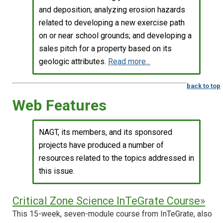
and deposition; analyzing erosion hazards
related to developing a new exercise path
on or near school grounds; and developing a
sales pitch for a property based on its
geologic attributes.
Read more...
back to top
Web Features
NAGT, its members, and its sponsored
projects have produced a number of
resources related to the topics addressed in
this issue.
Critical Zone Science InTeGrate Course»
This 15-week, seven-module course from InTeGrate, also