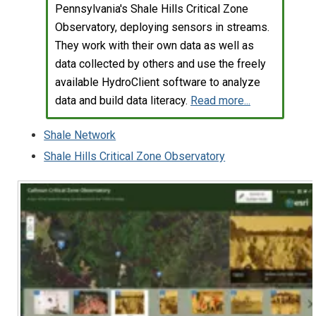
Pennsylvania's Shale Hills Critical Zone
Observatory, deploying sensors in streams.
They work with their own data as well as
data collected by others and use the freely
available HydroClient software to analyze
data and build data literacy.
Read more...
Shale Network
Shale Hills Critical Zone Observatory