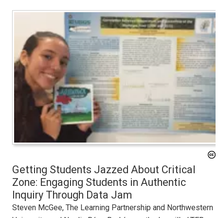
Getting Students Jazzed About Critical
Zone: Engaging Students in Authentic
Inquiry Through Data Jam
Steven McGee, The Learning Partnership and Northwestern