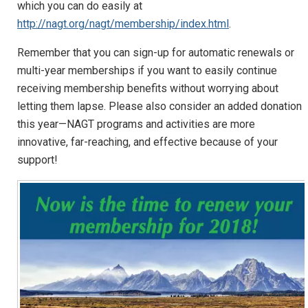
which you can do easily at
http://nagt.org/nagt/membership/index.html
.
Remember that you can sign-up for automatic renewals or
multi-year memberships if you want to easily continue
receiving membership benefits without worrying about
letting them lapse. Please also consider an added donation
this year—NAGT programs and activities are more
innovative, far-reaching, and effective because of your
support!