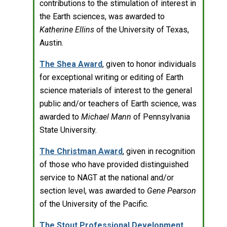
contributions to the stimulation of interest in
the Earth sciences, was awarded to
Katherine Ellins
of the University of Texas,
Austin.
The Shea Award
, given to honor individuals
for exceptional writing or editing of Earth
science materials of interest to the general
public and/or teachers of Earth science, was
awarded to
Michael Mann
of Pennsylvania
State University.
The Christman Award
, given in recognition
of those who have provided distinguished
service to NAGT at the national and/or
section level, was awarded to
Gene Pearson
of the University of the Pacific.
The Stout Professional Development