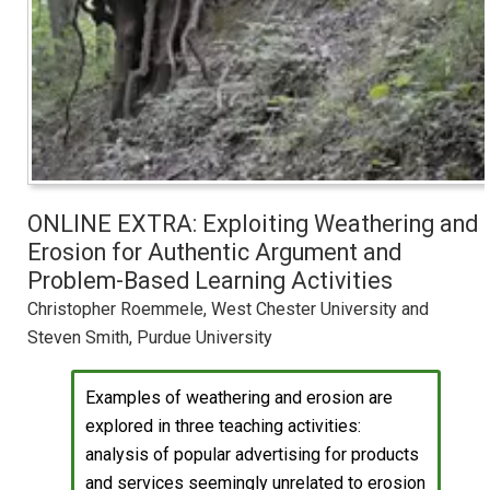
ONLINE EXTRA: Exploiting Weathering and
Erosion for Authentic Argument and
Problem-Based Learning Activities
Christopher Roemmele, West Chester University and
Steven Smith, Purdue University
Examples of weathering and erosion are
explored in three teaching activities:
analysis of popular advertising for products
and services seemingly unrelated to erosion