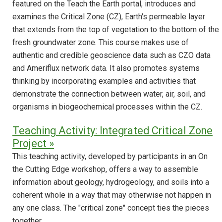
featured on the Teach the Earth portal, introduces and
examines the Critical Zone (CZ), Earth's permeable layer
that extends from the top of vegetation to the bottom of the
fresh groundwater zone. This course makes use of
authentic and credible geoscience data such as CZO data
and Ameriflux network data. It also promotes systems
thinking by incorporating examples and activities that
demonstrate the connection between water, air, soil, and
organisms in biogeochemical processes within the CZ.
Teaching Activity: Integrated Critical Zone
Project »
This teaching activity, developed by participants in an On
the Cutting Edge workshop, offers a way to assemble
information about geology, hydrogeology, and soils into a
coherent whole in a way that may otherwise not happen in
any one class. The "critical zone" concept ties the pieces
together.