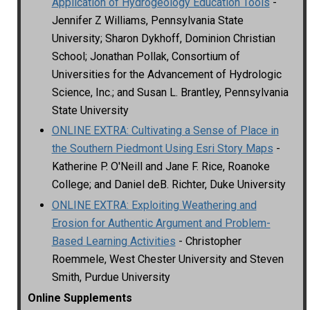
Application of Hydrogeology Education Tools
-
Jennifer Z Williams, Pennsylvania State
University; Sharon Dykhoff, Dominion Christian
School; Jonathan Pollak, Consortium of
Universities for the Advancement of Hydrologic
Science, Inc.; and Susan L. Brantley, Pennsylvania
State University
ONLINE EXTRA: Cultivating a Sense of Place in
the Southern Piedmont Using Esri Story Maps
-
Katherine P. O'Neill and Jane F. Rice, Roanoke
College; and Daniel deB. Richter, Duke University
ONLINE EXTRA: Exploiting Weathering and
Erosion for Authentic Argument and Problem-
Based Learning Activities
- Christopher
Roemmele, West Chester University and Steven
Smith, Purdue University
Online Supplements