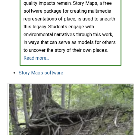
quality impacts remain. Story Maps, a free
software package for creating multimedia
representations of place, is used to unearth
this legacy. Students engage with
environmental narratives through this work,
in ways that can serve as models for others
to uncover the story of their own places.
Read more...
Story Maps software