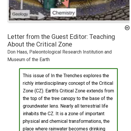
Letter from the Guest Editor: Teaching
About the Critical Zone
Don Haas, Paleontological Research Institution and
Museum of the Earth
This issue of In the Trenches explores the
richly interdisciplinary concept of the Critical
Zone (CZ). Earth's Critical Zone extends from
the top of the tree canopy to the base of the
groundwater lens. Nearly all terrestrial life
inhabits the CZ. It is a zone of important
physical and chemical transformations, the
place where rainwater becomes drinking