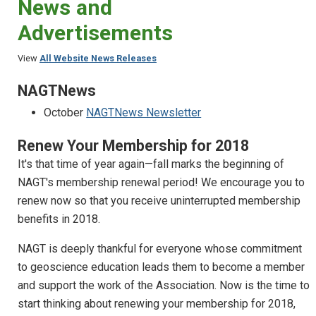
News and
Advertisements
View
All Website News Releases
NAGTNews
October
NAGTNews Newsletter
Renew Your Membership for 2018
It's that time of year again—fall marks the beginning of
NAGT's membership renewal period! We encourage you to
renew now so that you receive uninterrupted membership
benefits in 2018.
NAGT is deeply thankful for everyone whose commitment
to geoscience education leads them to become a member
and support the work of the Association. Now is the time to
start thinking about renewing your membership for 2018,