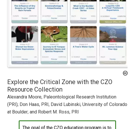
Explore the Critical Zone with the CZO
Resource Collection
Alexandra Moore, Paleontological Research Institution
(PRI); Don Haas, PRI, David Lubinski, University of Colorado
at Boulder; and Robert M. Ross, PRI
The goal of the CZO education program is to