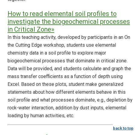
How to read elemental soil profiles to
investigate the biogeochemical processes
in Critical Zone»
In this teaching activity, developed by participants in an On
the Cutting Edge workshop, students use elemental
chemistry data in a soil profile to explore major
biogeochemical processes that dominate in critical zone.
Data will be provided, and students calculate and graph the
mass transfer coefficients as a function of depth using
Excel. Based on these plots, student make generalized
statements about how different elements behave in this
soil profile and what processes dominate, e.g., depletion by
rock-water interaction, addition by dust inputs, elemental
loading by human activities, etc.
back to top