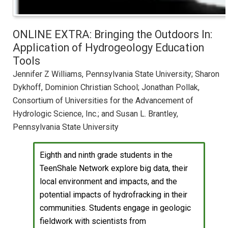
ONLINE EXTRA: Bringing the Outdoors In:
Application of Hydrogeology Education
Tools
Jennifer Z Williams, Pennsylvania State University; Sharon
Dykhoff, Dominion Christian School; Jonathan Pollak,
Consortium of Universities for the Advancement of
Hydrologic Science, Inc.; and Susan L. Brantley,
Pennsylvania State University
Eighth and ninth grade students in the
TeenShale Network explore big data, their
local environment and impacts, and the
potential impacts of hydrofracking in their
communities. Students engage in geologic
fieldwork with scientists from