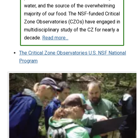
water, and the source of the overwhelming
majority of our food. The NSF-funded Critical
Zone Observatories (CZOs) have engaged in
multidisciplinary study of the CZ for nearly a
decade.
Read more...
The Critical Zone Observatories U.S. NSF National
Program