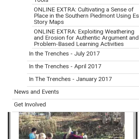
Exploring the Critical Zone,
ONLINE EXTRA: Cultivating a Sense of
Earth's Outer Skin
Place in the Southern Piedmont Using Es
Story Maps
Volume 7, Number 4
ONLINE EXTRA: Exploiting Weathering
and Erosion for Authentic Argument and
In This Issue
Problem-Based Learning Activities
In the Trenches - July 2017
In the Trenches - April 2017
In The Trenches - January 2017
News and Events
Get Involved