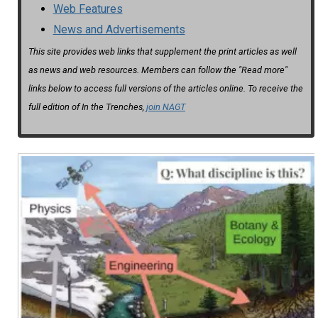
Web Features
News and Advertisements
This site provides web links that supplement the print articles as well
as news and web resources. Members can follow the "Read more"
links below to access full versions of the articles online. To receive the
full edition of In the Trenches,
join NAGT