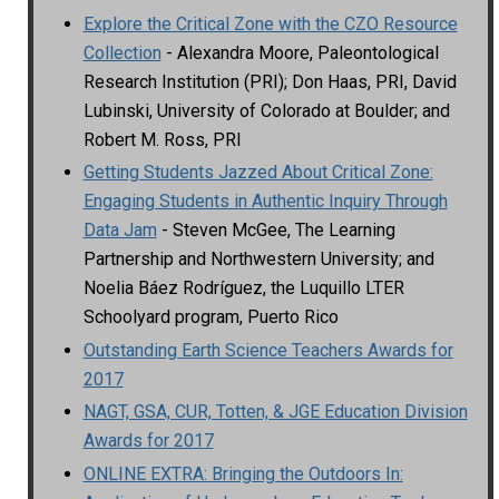
Explore the Critical Zone with the CZO Resource
Collection
- Alexandra Moore, Paleontological
Research Institution (PRI); Don Haas, PRI, David
Lubinski, University of Colorado at Boulder; and
Robert M. Ross, PRI
Getting Students Jazzed About Critical Zone:
Engaging Students in Authentic Inquiry Through
Data Jam
- Steven McGee, The Learning
Partnership and Northwestern University; and
Noelia Báez Rodríguez, the Luquillo LTER
Schoolyard program, Puerto Rico
Outstanding Earth Science Teachers Awards for
2017
NAGT, GSA, CUR, Totten, & JGE Education Division
Awards for 2017
ONLINE EXTRA: Bringing the Outdoors In: