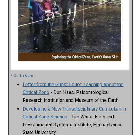
On the Cover:
Letter from the Guest Editor: Teaching About the
Critical Zone
- Don Haas, Paleontological
Research Institution and Museum of the Earth
Developing a New Transdisciplinary Curriculum in
Critical Zone Science
- Tim White, Earth and
Environmental Systems Institute, Pennsylvania
State University