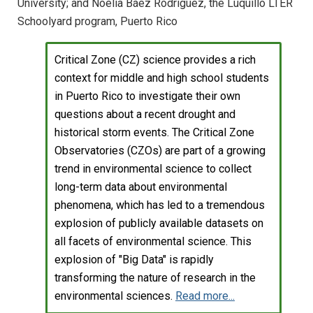
University; and Noelia Báez Rodríguez, the Luquillo LTER
Schoolyard program, Puerto Rico
Critical Zone (CZ) science provides a rich
context for middle and high school students
in Puerto Rico to investigate their own
questions about a recent drought and
historical storm events. The Critical Zone
Observatories (CZOs) are part of a growing
trend in environmental science to collect
long-term data about environmental
phenomena, which has led to a tremendous
explosion of publicly available datasets on
all facets of environmental science. This
explosion of "Big Data" is rapidly
transforming the nature of research in the
environmental sciences.
Read more...