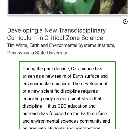
Developing a New Transdisciplinary
Curriculum in Critical Zone Science
Tim White, Earth and Environmental Systems Institute,
Pennsylvania State University
During the past decade, CZ science has
arisen as a new realm of Earth surface and
environmental sciences. The development
of a new scientific discipline requires
educating early career scientists in that
discipline — thus CZO education and
outreach has focused on the Earth surface
and environmental sciences community and
on graduate students and postdoctoral