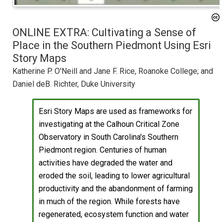
ONLINE EXTRA: Cultivating a Sense of
Place in the Southern Piedmont Using Esri
Story Maps
Katherine P. O'Neill and Jane F. Rice, Roanoke College; and
Daniel deB. Richter, Duke University
Esri Story Maps are used as frameworks for
investigating at the Calhoun Critical Zone
Observatory in South Carolina's Southern
Piedmont region. Centuries of human
activities have degraded the water and
eroded the soil, leading to lower agricultural
productivity and the abandonment of farming
in much of the region. While forests have
regenerated, ecosystem function and water