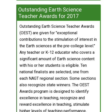
Outstanding Earth Science
Teacher Awards for 2017
Outstanding Earth Science Teacher Awards
(OEST) are given for "exceptional
contributions to the stimulation of interest in
the Earth sciences at the pre-college level."
Any teacher or K-12 educator who covers a
significant amount of Earth science content
with his or her students is eligible. Ten
national finalists are selected, one from
each NAGT regional section. Some sections
also recognize state winners. The OEST
Awards program is designed to identify
excellence in teaching, recognize and
reward excellence in teaching, stimulate
higher levels of teaching performance,