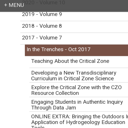
2020 - Volume 10
2019 - Volume 9
Login
2018 - Volume 8
2017 - Volume 7
In the Trenches - Oct 2017
Earth education for all
Teaching About the Critical Zone
Developing a New Transdisciplinary
Curriculum in Critical Zone Science
Explore the Critical Zone with the CZO
Resource Collection
In the Trenches -
Engaging Students in Authentic Inquiry
October 2017
Through Data Jam
ONLINE EXTRA: Bringing the Outdoors I
Application of Hydrogeology Education
Tools