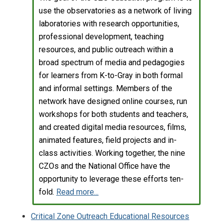
use the observatories as a network of living
laboratories with research opportunities,
professional development, teaching
resources, and public outreach within a
broad spectrum of media and pedagogies
for learners from K-to-Gray in both formal
and informal settings. Members of the
network have designed online courses, run
workshops for both students and teachers,
and created digital media resources, films,
animated features, field projects and in-
class activities. Working together, the nine
CZOs and the National Office have the
opportunity to leverage these efforts ten-
fold.
Read more...
Critical Zone Outreach Educational Resources