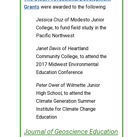
Grants
were awarded to the following:
Jessica Cruz
of Modesto Junior
College, to fund field study in the
Pacific Northwest
Janet Davis
of Heartland
Community College, to attend the
2017 Midwest Environmental
Education Conference
Peter Ower
of Wilmette Junior
High School, to attend the
Climate Generation Summer
Institute for Climate Change
Education
Journal of Geoscience Education