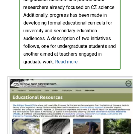
researchers already focused on CZ science.
Additionally, progress has been made in
developing formal educational curricula for
university and secondary education
audiences. A description of two initiatives
follows, one for undergraduate students and
another aimed at teachers engaged in
graduate work.
Read more...