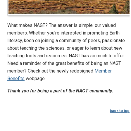
What makes NAGT? The answer is simple: our valued
members. Whether you're interested in promoting Earth
literacy, keen on joining a community of peers, passionate
about teaching the sciences, or eager to learn about new
teaching tools and resources, NAGT has so much to offer.
Need a reminder of the great benefits of being an NAGT
member? Check out the newly redesigned
Member
Benefits
webpage.
Thank you for being a part of the NAGT community.
back to top