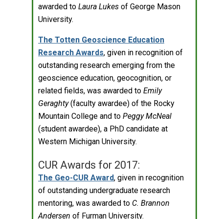
awarded to
Laura Lukes
of George Mason
University.
The Totten Geoscience Education
Research Awards
, given in recognition of
outstanding research emerging from the
geoscience education, geocognition, or
related fields, was awarded to
Emily
Geraghty
(faculty awardee) of the Rocky
Mountain College and to
Peggy McNeal
(student awardee), a PhD candidate at
Western Michigan University.
CUR Awards for 2017:
The Geo-CUR Award
, given in recognition
of outstanding undergraduate research
mentoring, was awarded to
C. Brannon
Andersen
of Furman University.