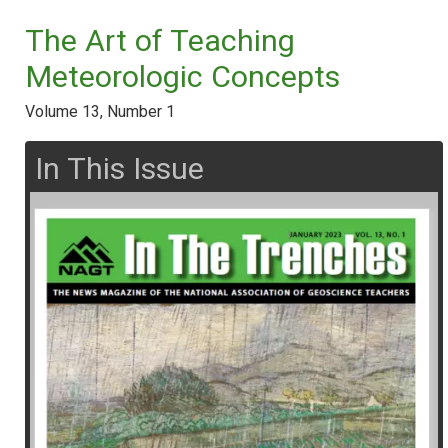
The Art of Teaching
Meteorologic Concepts
Volume 13, Number 1
In This Issue