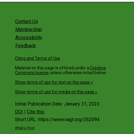
Contact Us
Membership
Accessibility
Feedback
Citing and Terms of Use
Material on this page is offered under a
Creative
Commons license
unless otherwise noted below.
Show terms of use for text on this page »
Show terms of use for media on this page »
Initial Publication Date: January 31, 2023
DOI
|
Cite this
Short URL: https://www.nagt.org/262094
What's This?