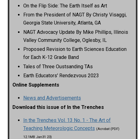
On the Flip Side: The Earth Itself as Art
From the President of NAGT By Christy Visaggi,
Georgia State University, Atlanta, GA
NAGT Advocacy Update By Mike Phillips, Illinois
Valley Community College, Oglesby, IL
Proposed Revision to Earth Sciences Education
for Each K-12 Grade Band
Tales of Three Oustsanding TAs
Earth Educators' Rendezvous 2023
Online Supplements
News and Advertisements
Download this issue of In the Trenches
In the Trenches Vol. 13 No. 1 - The Art of
Teaching Meteorologic Concepts
(Acrobat (PDF)
12.1MB Jan31 23)