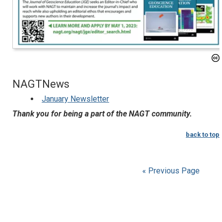
NAGTNews
January Newsletter
Thank you for being a part of the NAGT community.
back to top
« Previous Page