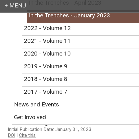
In the Trenches - April 2023
In the Trenches - January 2023
Login
2022 - Volume 12
2021 - Volume 11
2020 - Volume 10
Earth education for all
2019 - Volume 9
2018 - Volume 8
2017 - Volume 7
In the Trenches -
News and Events
January 2023
Get Involved
Initial Publication Date: January 31, 2023
DOI
|
Cite this