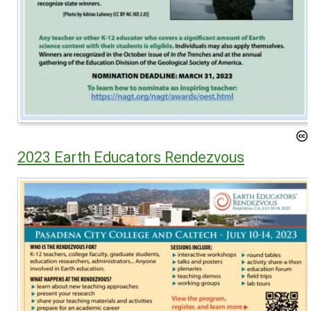
2023 Earth Educators Rendezvous