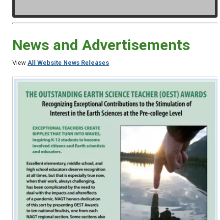
News and Advertisements
View
All Website News Releases