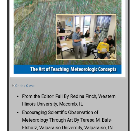
On the Cover:
From the Editor: Fall By Redina Finch, Western
Illinois University, Macomb, IL
Encouraging Scientific Observation of
Meteorology Through Art By Teresa M. Bals-
Elsholz, Valparaiso University, Valparaiso, IN